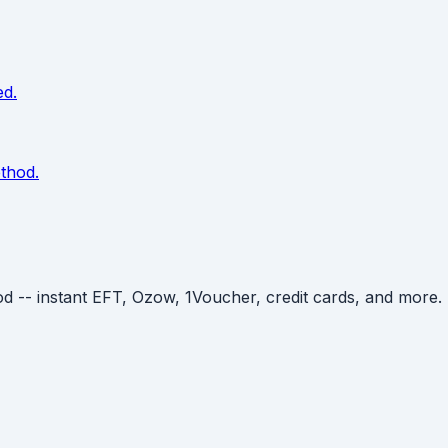
ed.
thod.
- instant EFT, Ozow, 1Voucher, credit cards, and more. De