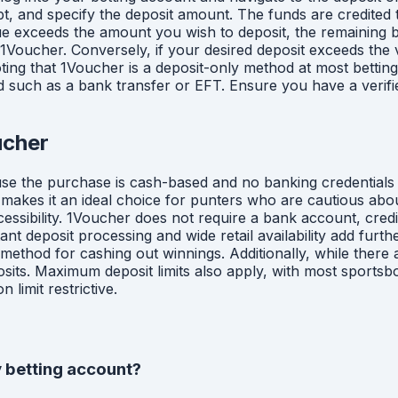
 and specify the deposit amount. The funds are credited to
lue exceeds the amount you wish to deposit, the remaining
 1Voucher. Conversely, if your desired deposit exceeds th
noting that 1Voucher is a deposit-only method at most betti
od such as a bank transfer or EFT. Ensure you have a veri
ucher
use the purchase is cash-based and no banking credentials a
 makes it an ideal choice for punters who are cautious abo
essibility. 1Voucher does not require a bank account, credi
t deposit processing and wide retail availability add furth
 method for cashing out winnings. Additionally, while ther
sits. Maximum deposit limits also apply, with most sports
limit restrictive.
 betting account?