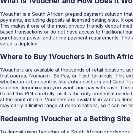
What Is 1Voucher and How Does It Wo
1Voucher is a South African prepaid payment solution that 
payments, including deposits at licensed betting sites. It 
This makes it one of the most privacy-friendly deposit me
based transactions or do not have access to traditional ba
purchasing power and online payment requirements. The vou
value is depleted.
Where to Buy 1Vouchers in South Afri
1Vouchers are available at thousands of retail locations a
that operate Nomanini, SelPay, or Flash terminals. This ex
whether in urban centres like Johannesburg and Cape Town 
voucher denomination you want, and pay with cash. The cas
Guard this PIN carefully, as it is the only credential nee
at the point of sale. Vouchers are available in various de
may carry a limited range of denominations, so it can be h
Redeeming 1Voucher at a Betting Site
To deposit using 1Voucher at a South African sportsbook, lo