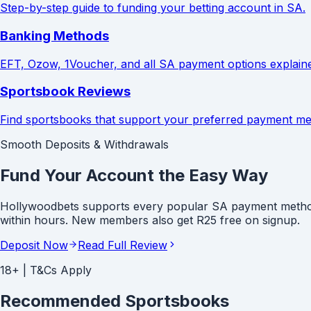
Step-by-step guide to funding your betting account in SA.
Banking Methods
EFT, Ozow, 1Voucher, and all SA payment options explain
Sportsbook Reviews
Find sportsbooks that support your preferred payment me
Smooth Deposits & Withdrawals
Fund Your Account the Easy Way
Hollywoodbets supports every popular SA payment method -
within hours. New members also get R25 free on signup.
Deposit Now
Read Full Review
18+ | T&Cs Apply
Recommended Sportsbooks