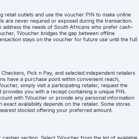
g retail outlets and use the voucher PIN to make online
ils are never required or exposed during the transaction.
to address the needs of South Africans who prefer cash-
voucher, 1Voucher bridges the gap between offline
saction stays on the voucher for future use until the full
, Checkers, Pick n Pay, and selected independent retailers
ans have a purchase point within convenient reach,
er, simply visit a participating retailer, request the
 provides you with a receipt containing a unique PIN.
account with 1Voucher or provide any personal information
exact availability depends on the retailer. Some stores
nearest stockist offering your preferred amount.
cashier section. Select 1Voucher from the list of available