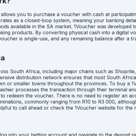
rk?
allows you to purchase a voucher with cash at participatin
operates as a closed-loop system, meaning your banking deta
thods available in the SA market. 1Voucher was developed 
nking products. By converting physical cash into a digital 
cher is single-use, and any remaining balance after a tran
ca
cross South Africa, including major chains such as Shoprite
tensive distribution network ensures that most South Afric
or smaller towns throughout the provinces. To buy a 1Vouch
hier processes the transaction through their terminal and
ded to redeem the voucher. There is no need to register an 
nominations, commonly ranging from R10 to R3 000, although 
elpful to call ahead or check the 1Voucher website for the 
g into your betting account and navigate to the deposit or 