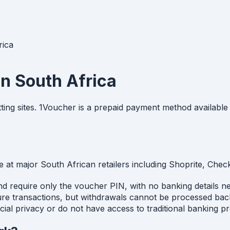
rica
in South Africa
ing sites. 1Voucher is a prepaid payment method available 
 at major South African retailers including Shoprite, Che
 and require only the voucher PIN, with no banking details 
ure transactions, but withdrawals cannot be processed bac
ncial privacy or do not have access to traditional banking p