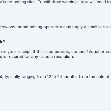
ican betting sites. To withdraw winnings, you will need to
 However, some betting operators may apply a small servic
rk?
ed on your receipt. If the issue persists, contact 1Voucher 
 is required for any dispute resolution.
pt, typically ranging from 12 to 24 months from the date 