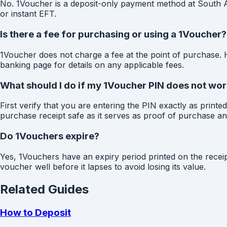
No. 1Voucher is a deposit-only payment method at South Afr
or instant EFT.
Is there a fee for purchasing or using a 1Voucher?
1Voucher does not charge a fee at the point of purchase.
banking page for details on any applicable fees.
What should I do if my 1Voucher PIN does not wo
First verify that you are entering the PIN exactly as print
purchase receipt safe as it serves as proof of purchase and
Do 1Vouchers expire?
Yes, 1Vouchers have an expiry period printed on the recei
voucher well before it lapses to avoid losing its value.
Related Guides
How to Deposit