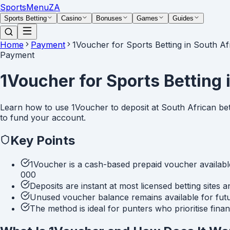
Sports
Menu
ZA
Sports Betting
Casino
Bonuses
Games
Guides
Home
Payment
1Voucher for Sports Betting in South Af
Payment
1Voucher for Sports Betting 
Learn how to use 1Voucher to deposit at South African bett
to fund your account.
Key Points
1Voucher is a cash-based prepaid voucher available
000
Deposits are instant at most licensed betting sites
Unused voucher balance remains available for fut
The method is ideal for punters who prioritise fina