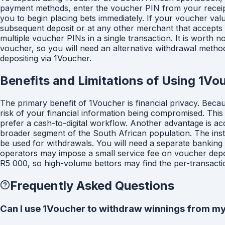
payment methods, enter the voucher PIN from your receipt,
you to begin placing bets immediately. If your voucher va
subsequent deposit or at any other merchant that accepts
multiple voucher PINs in a single transaction. It is worth 
voucher, so you will need an alternative withdrawal meth
depositing via 1Voucher.
Benefits and Limitations of Using 1Vo
The primary benefit of 1Voucher is financial privacy. Beca
risk of your financial information being compromised. This
prefer a cash-to-digital workflow. Another advantage is acc
broader segment of the South African population. The instan
be used for withdrawals. You will need a separate banking
operators may impose a small service fee on voucher depo
R5 000, so high-volume bettors may find the per-transaction 
Frequently Asked Questions
Can I use 1Voucher to withdraw winnings from my