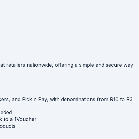
at retailers nationwide, offering a simple and secure way
ckers, and Pick n Pay, with denominations from R10 to R3
needed
k to a 1Voucher
roducts