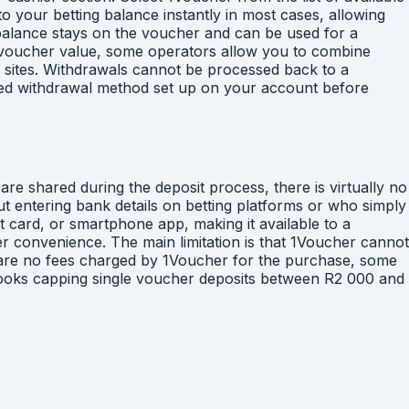
 your betting balance instantly in most cases, allowing
 balance stays on the voucher and can be used for a
e voucher value, some operators allow you to combine
ng sites. Withdrawals cannot be processed back to a
fied withdrawal method set up on your account before
re shared during the deposit process, there is virtually no
ut entering bank details on betting platforms or who simply
t card, or smartphone app, making it available to a
er convenience. The main limitation is that 1Voucher cannot
e are no fees charged by 1Voucher for the purchase, some
books capping single voucher deposits between R2 000 and