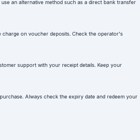
 use an alternative method such as a direct bank transfer
e charge on voucher deposits. Check the operator's
customer support with your receipt details. Keep your
of purchase. Always check the expiry date and redeem your