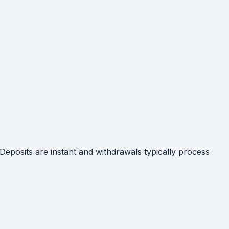
posits are instant and withdrawals typically process