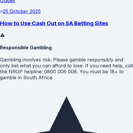
Guides
25 October 2025
How to Use Cash Out on SA Betting Sites
⚠️
Responsible Gambling
Gambling involves risk. Please gamble responsibly and
only bet what you can afford to lose. If you need help, call
the NRGP helpline:
0800 006 008
. You must be
18+
to
gamble in South Africa.