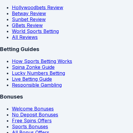
Hollywoodbets Review
Betway Review
Sunbet Review
GBets Review
World Sports Betting
All Reviews
Betting Guides
How Sports Betting Works
Spina Zonke Guide
Lucky Numbers Betting
Live Betting Guide
Responsible Gambling
Bonuses
Welcome Bonuses
No Deposit Bonuses
Free Spins Offers
Sports Bonuses
All Bonus Offers