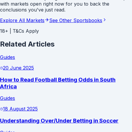
with markets open right now for you to back the
conclusions you've just read.
Explore All Markets
See Other Sportsbooks
18+ | T&Cs Apply
Related Articles
Guides
20 June 2025
How to Read Football Betting Odds in South
Africa
Guides
18 August 2025
Understanding Over/Under Betting in Soccer