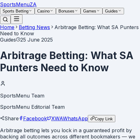
Sports
Menu
ZA
Sports Betting
Casino
Bonuses
Games
Guides
Home
Betting News
Arbitrage Betting: What SA Punters
Need to Know
Guides
25 June 2025
Arbitrage Betting: What SA
Punters Need to Know
SportsMenu Team
SportsMenu Editorial Team
Share
Facebook
X
WA
WhatsApp
Copy Link
Arbitrage betting lets you lock in a guaranteed profit by
backing all outcomes across different bookmakers — we