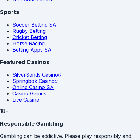
Sports
Soccer Betting SA
Rugby Betting
Cricket Betting
Horse Racing
Betting Apps SA
Featured Casinos
SilverSands Casino
Springbok Casino
Online Casino SA
Casino Games
Live Casino
18+
Responsible Gambling
Gambling can be addictive. Please play responsibly and