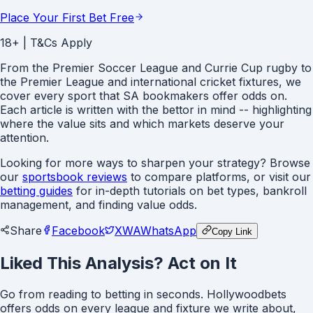
Place Your First Bet Free
18+ | T&Cs Apply
From the Premier Soccer League and Currie Cup rugby to
the Premier League and international cricket fixtures, we
cover every sport that SA bookmakers offer odds on.
Each article is written with the bettor in mind -- highlighting
where the value sits and which markets deserve your
attention.
Looking for more ways to sharpen your strategy? Browse
our
sportsbook reviews
to compare platforms, or visit our
betting guides
for in-depth tutorials on bet types, bankroll
management, and finding value odds.
Share
Facebook
X
WA
WhatsApp
Copy Link
Liked This Analysis? Act on It
Go from reading to betting in seconds. Hollywoodbets
offers odds on every league and fixture we write about,