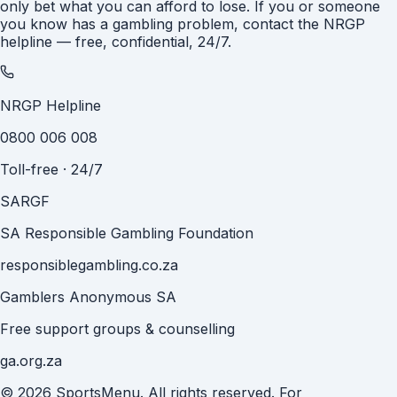
only bet what you can afford to lose. If you or someone
you know has a gambling problem, contact the NRGP
helpline — free, confidential, 24/7.
NRGP Helpline
0800 006 008
Toll-free · 24/7
SARGF
SA Responsible Gambling Foundation
responsiblegambling.co.za
Gamblers Anonymous SA
Free support groups & counselling
ga.org.za
© 2026 SportsMenu. All rights reserved. For