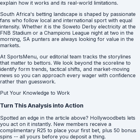
explain how it works and its real-world limitations.
South Africa's betting landscape is shaped by passionate
fans who follow local and international sport with equal
intensity. Whether it is the Soweto Derby electricity at the
FNB Stadium or a Champions League night at two in the
morning, SA punters are always looking for value in the
markets.
At SportsMenu, our editorial team tracks the storylines
that matter to bettors. We look beyond the scoreline to
identify form trends, tactical shifts, and market-moving
news so you can approach every wager with confidence
rather than guesswork.
Put Your Knowledge to Work
Turn This Analysis into Action
Spotted an edge in the article above? Hollywoodbets lets
you act on it instantly. New members receive a
complimentary R25 to place your first bet, plus 50 bonus
spins -- all yours before you deposit a thing.