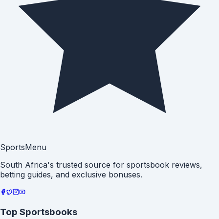
Sports
Menu
South Africa's trusted source for sportsbook reviews,
betting guides, and exclusive bonuses.
Top Sportsbooks