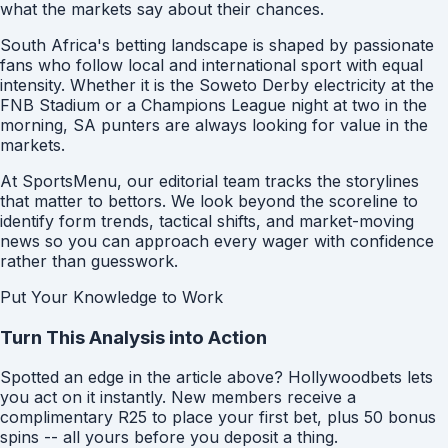
what the markets say about their chances.
South Africa's betting landscape is shaped by passionate
fans who follow local and international sport with equal
intensity. Whether it is the Soweto Derby electricity at the
FNB Stadium or a Champions League night at two in the
morning, SA punters are always looking for value in the
markets.
At SportsMenu, our editorial team tracks the storylines
that matter to bettors. We look beyond the scoreline to
identify form trends, tactical shifts, and market-moving
news so you can approach every wager with confidence
rather than guesswork.
Put Your Knowledge to Work
Turn This Analysis into Action
Spotted an edge in the article above? Hollywoodbets lets
you act on it instantly. New members receive a
complimentary R25 to place your first bet, plus 50 bonus
spins -- all yours before you deposit a thing.