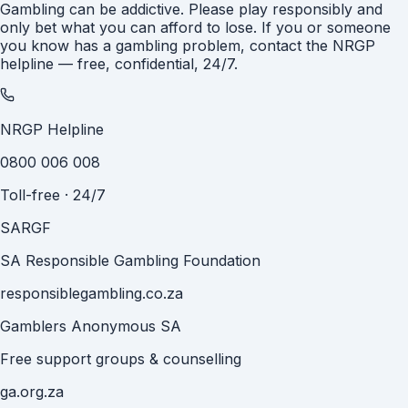
Gambling can be addictive. Please play responsibly and
only bet what you can afford to lose. If you or someone
you know has a gambling problem, contact the NRGP
helpline — free, confidential, 24/7.
NRGP Helpline
0800 006 008
Toll-free · 24/7
SARGF
SA Responsible Gambling Foundation
responsiblegambling.co.za
Gamblers Anonymous SA
Free support groups & counselling
ga.org.za