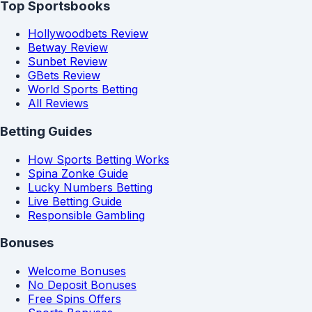
Top Sportsbooks
Hollywoodbets Review
Betway Review
Sunbet Review
GBets Review
World Sports Betting
All Reviews
Betting Guides
How Sports Betting Works
Spina Zonke Guide
Lucky Numbers Betting
Live Betting Guide
Responsible Gambling
Bonuses
Welcome Bonuses
No Deposit Bonuses
Free Spins Offers