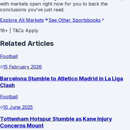
with markets open right now for you to back the
conclusions you've just read.
Explore All Markets
See Other Sportsbooks
18+ | T&Cs Apply
Related Articles
Football
15 February 2026
Barcelona Stumble to Atletico Madrid in La Liga
Clash
Football
10 June 2025
Tottenham Hotspur Stumble as Kane Injury
Concerns Mount