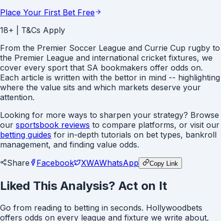
Place Your First Bet Free
18+ | T&Cs Apply
From the Premier Soccer League and Currie Cup rugby to
the Premier League and international cricket fixtures, we
cover every sport that SA bookmakers offer odds on.
Each article is written with the bettor in mind -- highlighting
where the value sits and which markets deserve your
attention.
Looking for more ways to sharpen your strategy? Browse
our
sportsbook reviews
to compare platforms, or visit our
betting guides
for in-depth tutorials on bet types, bankroll
management, and finding value odds.
Share
Facebook
X
WA
WhatsApp
Copy Link
Liked This Analysis? Act on It
Go from reading to betting in seconds. Hollywoodbets
offers odds on every league and fixture we write about,