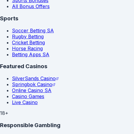
Sports Bonuses
All Bonus Offers
Sports
Soccer Betting SA
Rugby Betting
Cricket Betting
Horse Racing
Betting Apps SA
Featured Casinos
SilverSands Casino
Springbok Casino
Online Casino SA
Casino Games
Live Casino
18+
Responsible Gambling