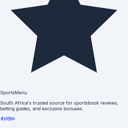
Sports
Menu
South Africa's trusted source for sportsbook reviews,
betting guides, and exclusive bonuses.