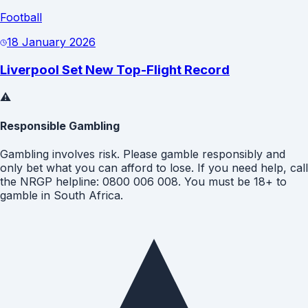
Football
18 January 2026
Liverpool Set New Top-Flight Record
⚠️
Responsible Gambling
Gambling involves risk. Please gamble responsibly and
only bet what you can afford to lose. If you need help, call
the NRGP helpline:
0800 006 008
. You must be
18+
to
gamble in South Africa.