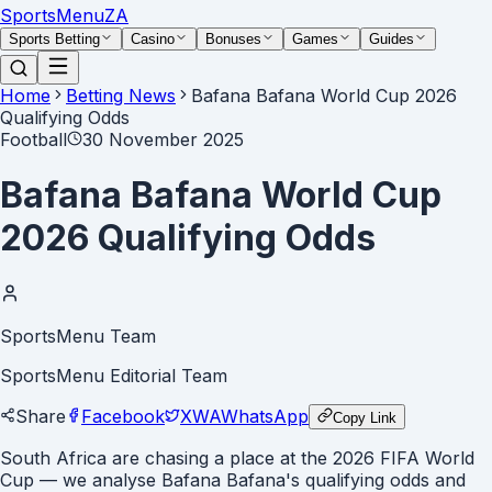
Sports
Menu
ZA
Sports Betting
Casino
Bonuses
Games
Guides
Home
Betting News
Bafana Bafana World Cup 2026
Qualifying Odds
Football
30 November 2025
Bafana Bafana World Cup
2026 Qualifying Odds
SportsMenu Team
SportsMenu Editorial Team
Share
Facebook
X
WA
WhatsApp
Copy Link
South Africa are chasing a place at the 2026 FIFA World
Cup — we analyse Bafana Bafana's qualifying odds and