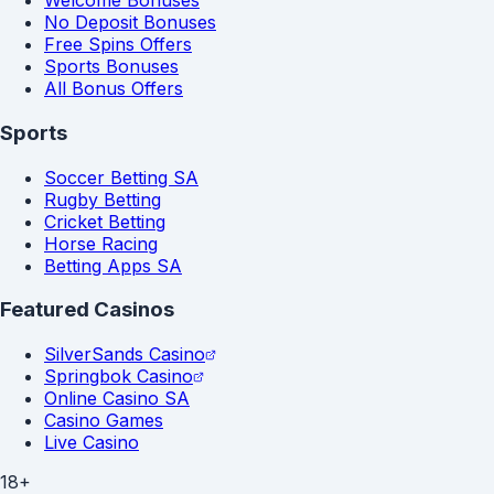
Welcome Bonuses
No Deposit Bonuses
Free Spins Offers
Sports Bonuses
All Bonus Offers
Sports
Soccer Betting SA
Rugby Betting
Cricket Betting
Horse Racing
Betting Apps SA
Featured Casinos
SilverSands Casino
Springbok Casino
Online Casino SA
Casino Games
Live Casino
18+