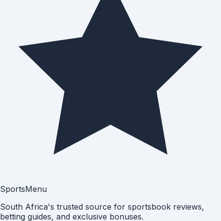
Sports
Menu
South Africa's trusted source for sportsbook reviews,
betting guides, and exclusive bonuses.