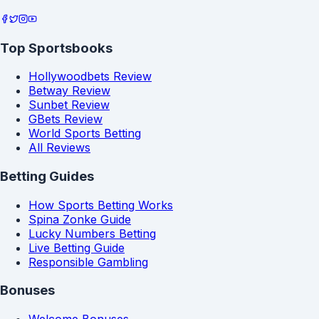
Top Sportsbooks
Hollywoodbets Review
Betway Review
Sunbet Review
GBets Review
World Sports Betting
All Reviews
Betting Guides
How Sports Betting Works
Spina Zonke Guide
Lucky Numbers Betting
Live Betting Guide
Responsible Gambling
Bonuses