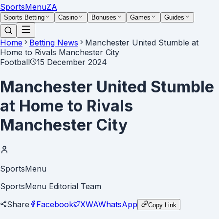
Sports
Menu
ZA
Sports Betting
Casino
Bonuses
Games
Guides
Home
Betting News
Manchester United Stumble at
Home to Rivals Manchester City
Football
15 December 2024
Manchester United Stumble
at Home to Rivals
Manchester City
SportsMenu
SportsMenu Editorial Team
Share
Facebook
X
WA
WhatsApp
Copy Link