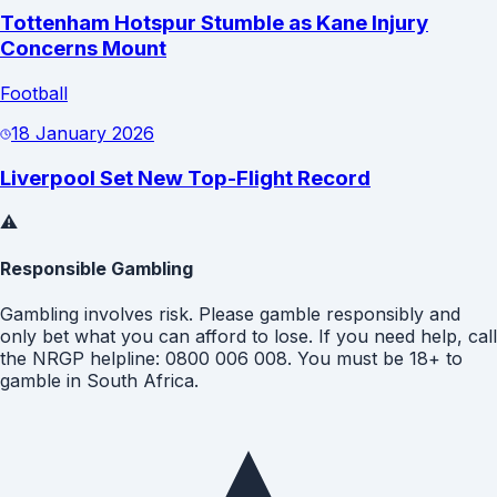
Tottenham Hotspur Stumble as Kane Injury
Concerns Mount
Football
18 January 2026
Liverpool Set New Top-Flight Record
⚠️
Responsible Gambling
Gambling involves risk. Please gamble responsibly and
only bet what you can afford to lose. If you need help, call
the NRGP helpline:
0800 006 008
. You must be
18+
to
gamble in South Africa.