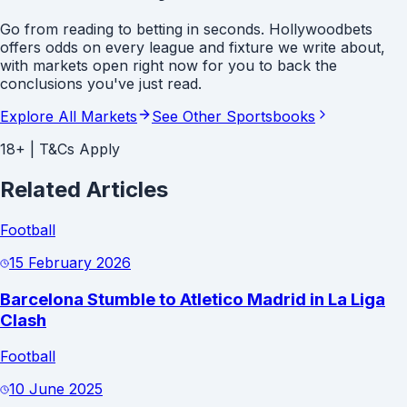
Go from reading to betting in seconds. Hollywoodbets
offers odds on every league and fixture we write about,
with markets open right now for you to back the
conclusions you've just read.
Explore All Markets
See Other Sportsbooks
18+ | T&Cs Apply
Related Articles
Football
15 February 2026
Barcelona Stumble to Atletico Madrid in La Liga
Clash
Football
10 June 2025