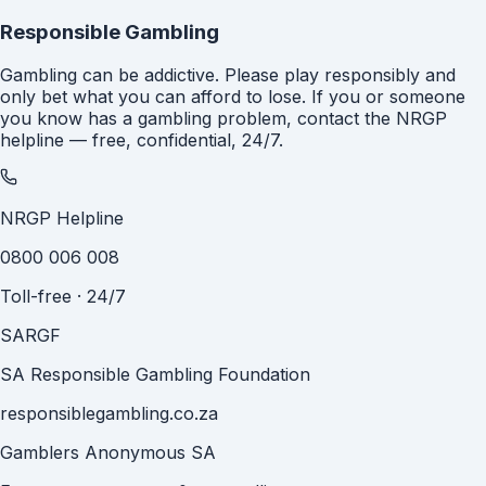
Responsible Gambling
Gambling can be addictive. Please play responsibly and
only bet what you can afford to lose. If you or someone
you know has a gambling problem, contact the NRGP
helpline — free, confidential, 24/7.
NRGP Helpline
0800 006 008
Toll-free · 24/7
SARGF
SA Responsible Gambling Foundation
responsiblegambling.co.za
Gamblers Anonymous SA