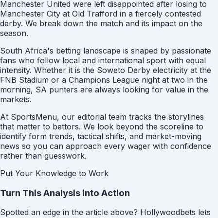
Manchester United were left disappointed after losing to
Manchester City at Old Trafford in a fiercely contested
derby. We break down the match and its impact on the
season.
South Africa's betting landscape is shaped by passionate
fans who follow local and international sport with equal
intensity. Whether it is the Soweto Derby electricity at the
FNB Stadium or a Champions League night at two in the
morning, SA punters are always looking for value in the
markets.
At SportsMenu, our editorial team tracks the storylines
that matter to bettors. We look beyond the scoreline to
identify form trends, tactical shifts, and market-moving
news so you can approach every wager with confidence
rather than guesswork.
Put Your Knowledge to Work
Turn This Analysis into Action
Spotted an edge in the article above? Hollywoodbets lets