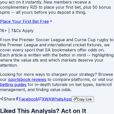
you act on it instantly. New members receive a
complimentary R25 to place your first bet, plus 50 bonus
spins -- all yours before you deposit a thing.
Place Your First Bet Free
18+ | T&Cs Apply
From the Premier Soccer League and Currie Cup rugby to
the Premier League and international cricket fixtures, we
cover every sport that SA bookmakers offer odds on.
Each article is written with the bettor in mind -- highlighting
where the value sits and which markets deserve your
attention.
Looking for more ways to sharpen your strategy? Browse
our
sportsbook reviews
to compare platforms, or visit our
betting guides
for in-depth tutorials on bet types, bankroll
management, and finding value odds.
Share
Facebook
X
WA
WhatsApp
Copy Link
Liked This Analysis? Act on It