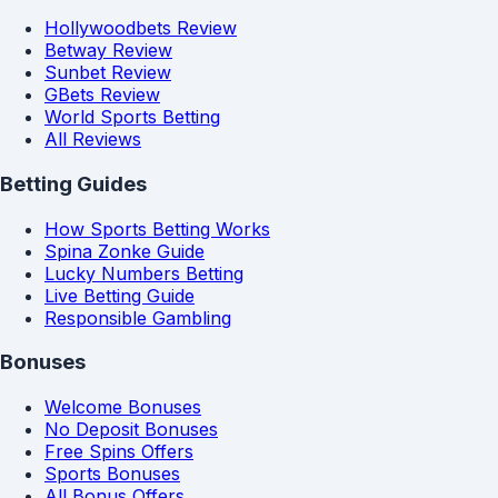
Hollywoodbets Review
Betway Review
Sunbet Review
GBets Review
World Sports Betting
All Reviews
Betting Guides
How Sports Betting Works
Spina Zonke Guide
Lucky Numbers Betting
Live Betting Guide
Responsible Gambling
Bonuses
Welcome Bonuses
No Deposit Bonuses
Free Spins Offers
Sports Bonuses
All Bonus Offers