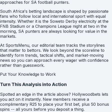
approaches for SA football punters.
South Africa's betting landscape is shaped by passionate
fans who follow local and international sport with equal
intensity. Whether it is the Soweto Derby electricity at the
FNB Stadium or a Champions League night at two in the
morning, SA punters are always looking for value in the
markets.
At SportsMenu, our editorial team tracks the storylines
that matter to bettors. We look beyond the scoreline to
identify form trends, tactical shifts, and market-moving
news so you can approach every wager with confidence
rather than guesswork.
Put Your Knowledge to Work
Turn This Analysis into Action
Spotted an edge in the article above? Hollywoodbets lets
you act on it instantly. New members receive a
complimentary R25 to place your first bet, plus 50 bonus
spins -- all yours before you deposit a thing.