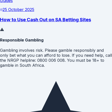
Guides
25 October 2025
How to Use Cash Out on SA Betting Sites
⚠️
Responsible Gambling
Gambling involves risk. Please gamble responsibly and
only bet what you can afford to lose. If you need help, call
the NRGP helpline:
0800 006 008
. You must be
18+
to
gamble in South Africa.