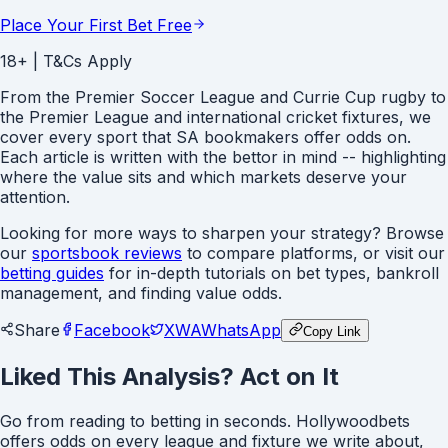
Place Your First Bet Free
18+ | T&Cs Apply
From the Premier Soccer League and Currie Cup rugby to
the Premier League and international cricket fixtures, we
cover every sport that SA bookmakers offer odds on.
Each article is written with the bettor in mind -- highlighting
where the value sits and which markets deserve your
attention.
Looking for more ways to sharpen your strategy? Browse
our
sportsbook reviews
to compare platforms, or visit our
betting guides
for in-depth tutorials on bet types, bankroll
management, and finding value odds.
Share
Facebook
X
WA
WhatsApp
Copy Link
Liked This Analysis? Act on It
Go from reading to betting in seconds. Hollywoodbets
offers odds on every league and fixture we write about,