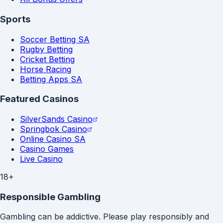
Sports
Soccer Betting SA
Rugby Betting
Cricket Betting
Horse Racing
Betting Apps SA
Featured Casinos
SilverSands Casino
Springbok Casino
Online Casino SA
Casino Games
Live Casino
18+
Responsible Gambling
Gambling can be addictive. Please play responsibly and