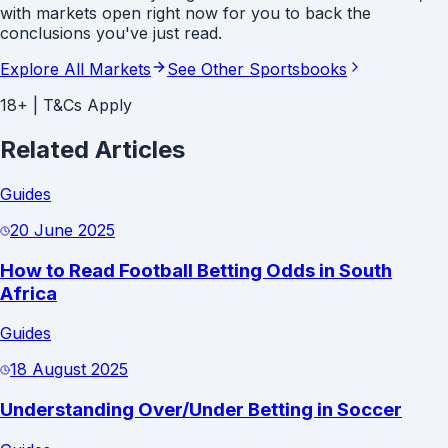
with markets open right now for you to back the
conclusions you've just read.
Explore All Markets
See Other Sportsbooks
18+ | T&Cs Apply
Related Articles
Guides
20 June 2025
How to Read Football Betting Odds in South
Africa
Guides
18 August 2025
Understanding Over/Under Betting in Soccer