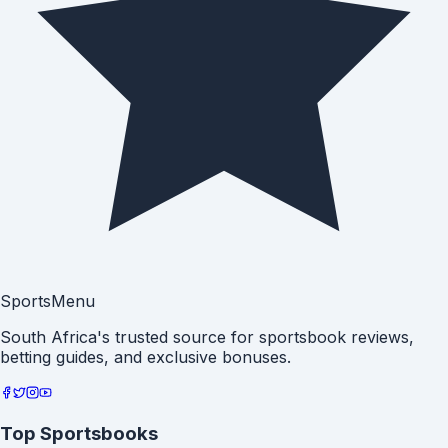
Sports
Menu
South Africa's trusted source for sportsbook reviews,
betting guides, and exclusive bonuses.
Top Sportsbooks