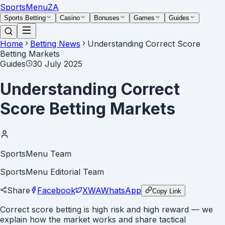
Sports
Menu
ZA
Sports Betting
Casino
Bonuses
Games
Guides
Home
Betting News
Understanding Correct Score
Betting Markets
Guides
30 July 2025
Understanding Correct
Score Betting Markets
SportsMenu Team
SportsMenu Editorial Team
Share
Facebook
X
WA
WhatsApp
Copy Link
Correct score betting is high risk and high reward — we
explain how the market works and share tactical