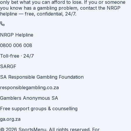
only bet what you can afford to lose. If you or someone
you know has a gambling problem, contact the NRGP
helpline — free, confidential, 24/7.
NRGP Helpline
0800 006 008
Toll-free · 24/7
SARGF
SA Responsible Gambling Foundation
responsiblegambling.co.za
Gamblers Anonymous SA
Free support groups & counselling
ga.org.za
© 2026 SportsMenu. All rights reserved. For