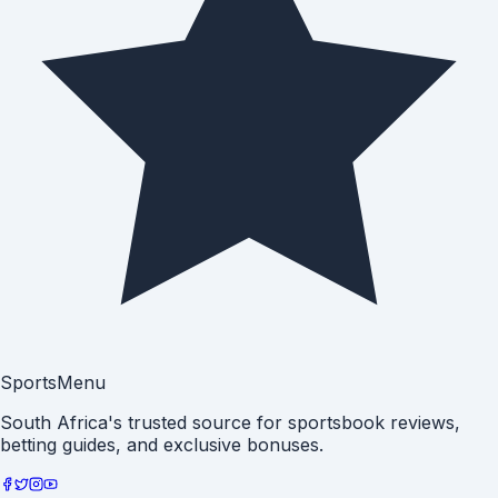
Sports
Menu
South Africa's trusted source for sportsbook reviews,
betting guides, and exclusive bonuses.