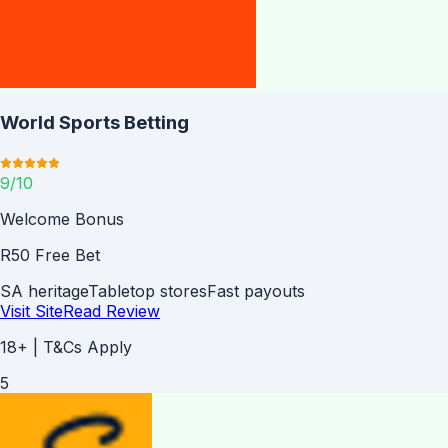
World Sports Betting
9
/10
Welcome Bonus
R50 Free Bet
SA heritage
Tabletop stores
Fast payouts
Visit Site
Read Review
18+ | T&Cs Apply
5