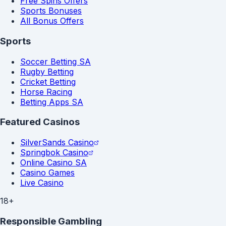
Free Spins Offers
Sports Bonuses
All Bonus Offers
Sports
Soccer Betting SA
Rugby Betting
Cricket Betting
Horse Racing
Betting Apps SA
Featured Casinos
SilverSands Casino
Springbok Casino
Online Casino SA
Casino Games
Live Casino
18+
Responsible Gambling