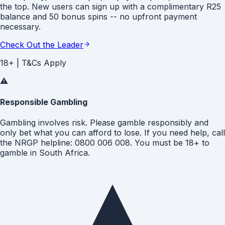
the top. New users can sign up with a complimentary R25
balance and 50 bonus spins -- no upfront payment
necessary.
Check Out the Leader
18+ | T&Cs Apply
⚠️
Responsible Gambling
Gambling involves risk. Please gamble responsibly and
only bet what you can afford to lose. If you need help, call
the NRGP helpline:
0800 006 008
. You must be
18+
to
gamble in South Africa.