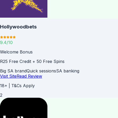
Hollywoodbets
9.4
/10
Welcome Bonus
R25 Free Credit + 50 Free Spins
Big SA brand
Quick sessions
SA banking
Visit Site
Read Review
18+ | T&Cs Apply
2