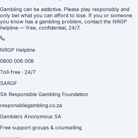
Gambling can be addictive. Please play responsibly and
only bet what you can afford to lose. If you or someone
you know has a gambling problem, contact the NRGP
helpline — free, confidential, 24/7.
NRGP Helpline
0800 006 008
Toll-free · 24/7
SARGF
SA Responsible Gambling Foundation
responsiblegambling.co.za
Gamblers Anonymous SA
Free support groups & counselling