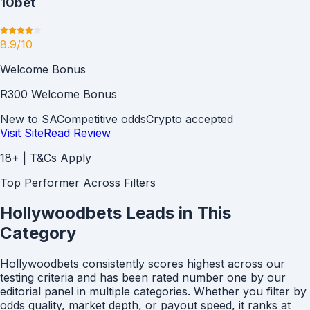
10bet
8.9
/10
Welcome Bonus
R300 Welcome Bonus
New to SA
Competitive odds
Crypto accepted
Visit Site
Read Review
18+ | T&Cs Apply
Top Performer Across Filters
Hollywoodbets Leads in This
Category
Hollywoodbets consistently scores highest across our
testing criteria and has been rated number one by our
editorial panel in multiple categories. Whether you filter by
odds quality, market depth, or payout speed, it ranks at