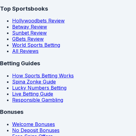
Top Sportsbooks
Hollywoodbets Review
Betway Review
Sunbet Review
GBets Review
World Sports Betting
All Reviews
Betting Guides
How Sports Betting Works
Spina Zonke Guide
Lucky Numbers Betting
Live Betting Guide
Responsible Gambling
Bonuses
Welcome Bonuses
No Deposit Bonuses