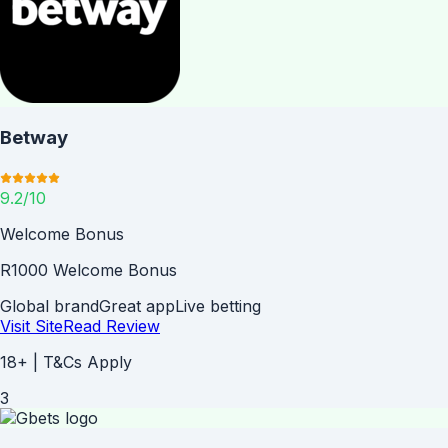
Betway
9.2
/10
Welcome Bonus
R1000 Welcome Bonus
Global brand
Great app
Live betting
Visit Site
Read Review
18+ | T&Cs Apply
3