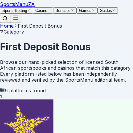
Sports
Menu
ZA
Sports Betting
Casino
Bonuses
Games
Guides
Home
First Deposit Bonus
Category
First Deposit Bonus
Browse our hand-picked selection of licensed South
African sportsbooks and casinos that match this category.
Every platform listed below has been independently
reviewed and verified by the SportsMenu editorial team.
6
platforms found
1