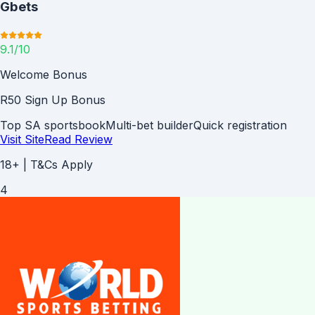
Gbets
9.1
/10
Welcome Bonus
R50 Sign Up Bonus
Top SA sportsbook
Multi-bet builder
Quick registration
Visit Site
Read Review
18+ | T&Cs Apply
4