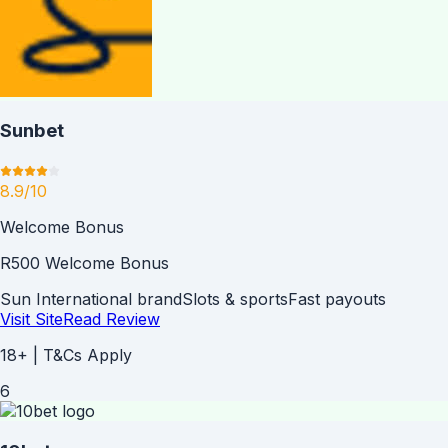
Sunbet
8.9
/10
Welcome Bonus
R500 Welcome Bonus
Sun International brand
Slots & sports
Fast payouts
Visit Site
Read Review
18+ | T&Cs Apply
6