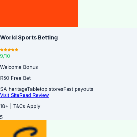
World Sports Betting
9
/10
Welcome Bonus
R50 Free Bet
SA heritage
Tabletop stores
Fast payouts
Visit Site
Read Review
18+ | T&Cs Apply
5