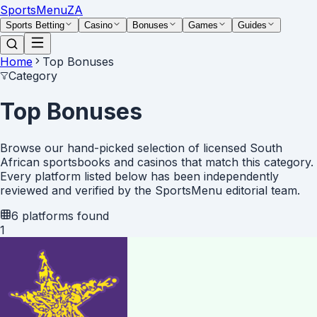
Sports
Menu
ZA
Sports Betting
Casino
Bonuses
Games
Guides
Home
Top Bonuses
Category
Top Bonuses
Browse our hand-picked selection of licensed South
African sportsbooks and casinos that match this category.
Every platform listed below has been independently
reviewed and verified by the SportsMenu editorial team.
6
platforms found
1