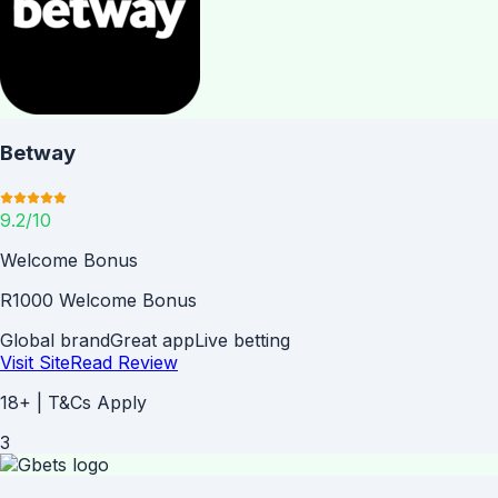
Betway
9.2
/10
Welcome Bonus
R1000 Welcome Bonus
Global brand
Great app
Live betting
Visit Site
Read Review
18+ | T&Cs Apply
3