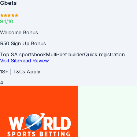
Gbets
9.1
/10
Welcome Bonus
R50 Sign Up Bonus
Top SA sportsbook
Multi-bet builder
Quick registration
Visit Site
Read Review
18+ | T&Cs Apply
4