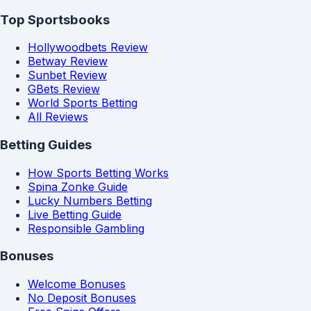
Top Sportsbooks
Hollywoodbets Review
Betway Review
Sunbet Review
GBets Review
World Sports Betting
All Reviews
Betting Guides
How Sports Betting Works
Spina Zonke Guide
Lucky Numbers Betting
Live Betting Guide
Responsible Gambling
Bonuses
Welcome Bonuses
No Deposit Bonuses