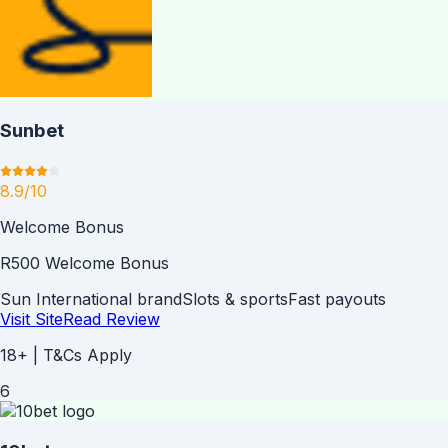
Sunbet
8.9
/10
Welcome Bonus
R500 Welcome Bonus
Sun International brand
Slots & sports
Fast payouts
Visit Site
Read Review
18+ | T&Cs Apply
6