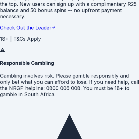
the top. New users can sign up with a complimentary R25
balance and 50 bonus spins -- no upfront payment
necessary.
Check Out the Leader
18+ | T&Cs Apply
⚠️
Responsible Gambling
Gambling involves risk. Please gamble responsibly and
only bet what you can afford to lose. If you need help, call
the NRGP helpline:
0800 006 008
. You must be
18+
to
gamble in South Africa.