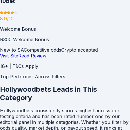
10bet
8.9
/10
Welcome Bonus
R300 Welcome Bonus
New to SA
Competitive odds
Crypto accepted
Visit Site
Read Review
18+ | T&Cs Apply
Top Performer Across Filters
Hollywoodbets Leads in This
Category
Hollywoodbets consistently scores highest across our
testing criteria and has been rated number one by our
editorial panel in multiple categories. Whether you filter by
odds quality, market depth, or payout speed, it ranks at