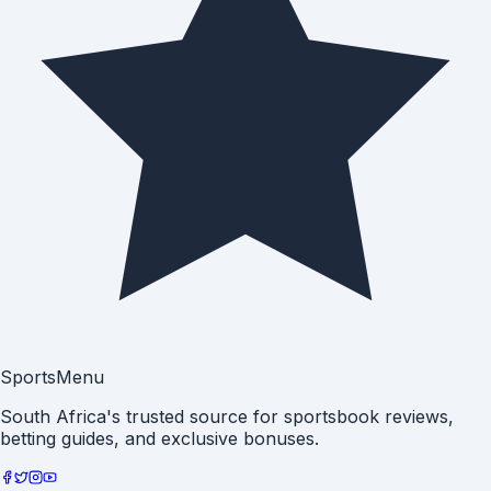
Sports
Menu
South Africa's trusted source for sportsbook reviews,
betting guides, and exclusive bonuses.