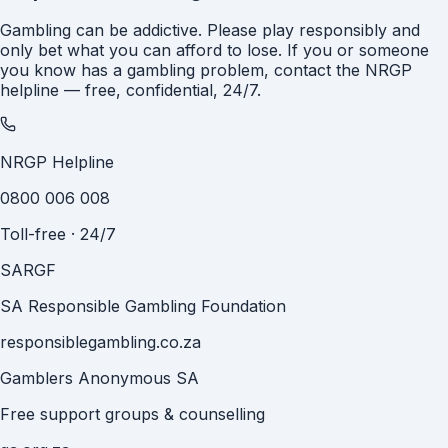
Gambling can be addictive. Please play responsibly and
only bet what you can afford to lose. If you or someone
you know has a gambling problem, contact the NRGP
helpline — free, confidential, 24/7.
NRGP Helpline
0800 006 008
Toll-free · 24/7
SARGF
SA Responsible Gambling Foundation
responsiblegambling.co.za
Gamblers Anonymous SA
Free support groups & counselling