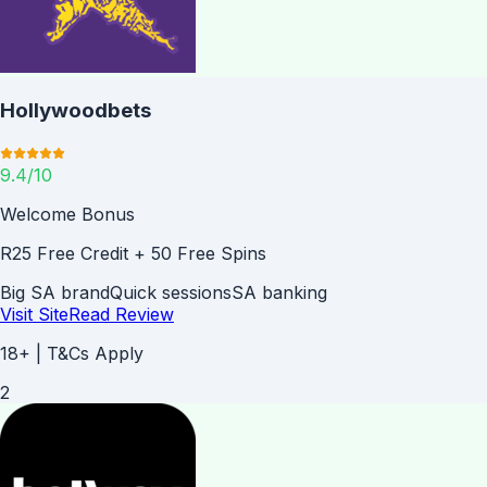
Hollywoodbets
9.4
/10
Welcome Bonus
R25 Free Credit + 50 Free Spins
Big SA brand
Quick sessions
SA banking
Visit Site
Read Review
18+ | T&Cs Apply
2