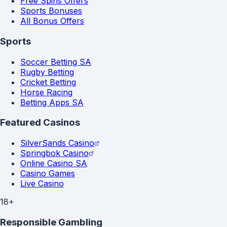
Free Spins Offers
Sports Bonuses
All Bonus Offers
Sports
Soccer Betting SA
Rugby Betting
Cricket Betting
Horse Racing
Betting Apps SA
Featured Casinos
SilverSands Casino
Springbok Casino
Online Casino SA
Casino Games
Live Casino
18+
Responsible Gambling