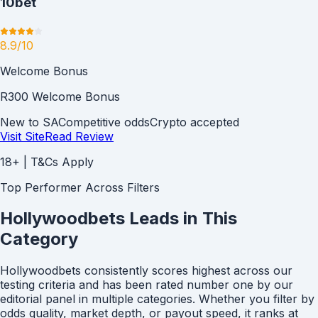
10bet
8.9
/10
Welcome Bonus
R300 Welcome Bonus
New to SA
Competitive odds
Crypto accepted
Visit Site
Read Review
18+ | T&Cs Apply
Top Performer Across Filters
Hollywoodbets Leads in This
Category
Hollywoodbets consistently scores highest across our
testing criteria and has been rated number one by our
editorial panel in multiple categories. Whether you filter by
odds quality, market depth, or payout speed, it ranks at