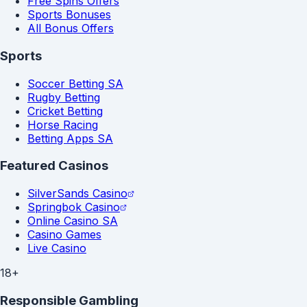
Free Spins Offers
Sports Bonuses
All Bonus Offers
Sports
Soccer Betting SA
Rugby Betting
Cricket Betting
Horse Racing
Betting Apps SA
Featured Casinos
SilverSands Casino
Springbok Casino
Online Casino SA
Casino Games
Live Casino
18+
Responsible Gambling