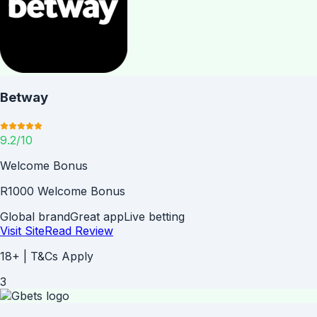
Betway
9.2
/10
Welcome Bonus
R1000 Welcome Bonus
Global brand
Great app
Live betting
Visit Site
Read Review
18+ | T&Cs Apply
3