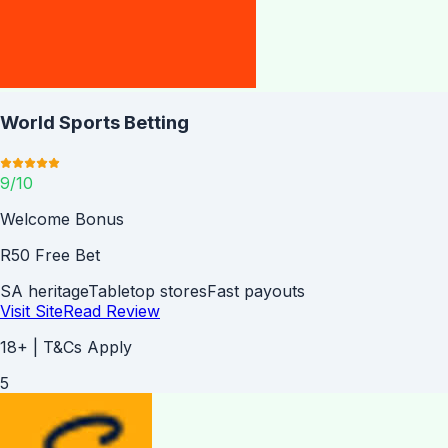
World Sports Betting
9
/10
Welcome Bonus
R50 Free Bet
SA heritage
Tabletop stores
Fast payouts
Visit Site
Read Review
18+ | T&Cs Apply
5