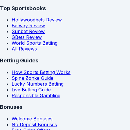
Top Sportsbooks
Hollywoodbets Review
Betway Review
Sunbet Review
GBets Review
World Sports Betting
All Reviews
Betting Guides
How Sports Betting Works
Spina Zonke Guide
Lucky Numbers Betting
Live Betting Guide
Responsible Gambling
Bonuses
Welcome Bonuses
No Deposit Bonuses