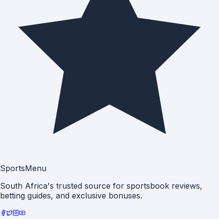
Sports
Menu
South Africa's trusted source for sportsbook reviews,
betting guides, and exclusive bonuses.