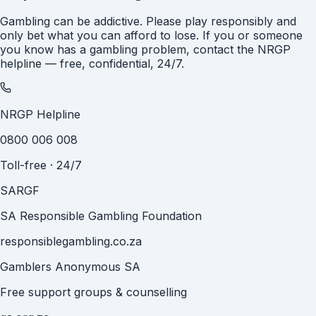
Gambling can be addictive. Please play responsibly and
only bet what you can afford to lose. If you or someone
you know has a gambling problem, contact the NRGP
helpline — free, confidential, 24/7.
NRGP Helpline
0800 006 008
Toll-free · 24/7
SARGF
SA Responsible Gambling Foundation
responsiblegambling.co.za
Gamblers Anonymous SA
Free support groups & counselling