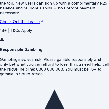
the top. New users can sign up with a complimentary R25
balance and 50 bonus spins -- no upfront payment
necessary.
Check Out the Leader
18+ | T&Cs Apply
⚠️
Responsible Gambling
Gambling involves risk. Please gamble responsibly and
only bet what you can afford to lose. If you need help, call
the NRGP helpline:
0800 006 008
. You must be
18+
to
gamble in South Africa.