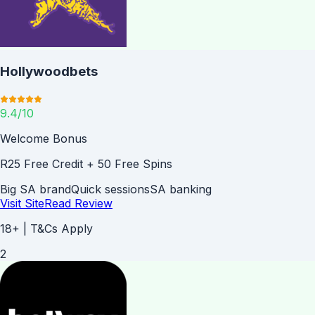
Hollywoodbets
9.4
/10
Welcome Bonus
R25 Free Credit + 50 Free Spins
Big SA brand
Quick sessions
SA banking
Visit Site
Read Review
18+ | T&Cs Apply
2