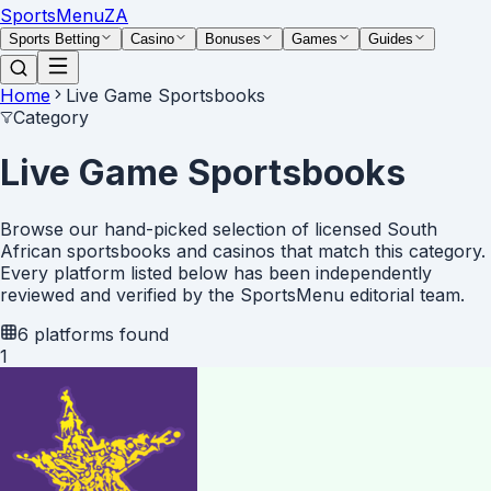
Sports
Menu
ZA
Sports Betting
Casino
Bonuses
Games
Guides
Home
Live Game Sportsbooks
Category
Live Game Sportsbooks
Browse our hand-picked selection of licensed South
African sportsbooks and casinos that match this category.
Every platform listed below has been independently
reviewed and verified by the SportsMenu editorial team.
6
platforms found
1