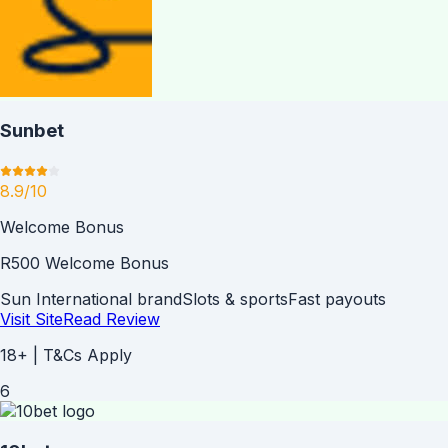
Sunbet
8.9
/10
Welcome Bonus
R500 Welcome Bonus
Sun International brand
Slots & sports
Fast payouts
Visit Site
Read Review
18+ | T&Cs Apply
6