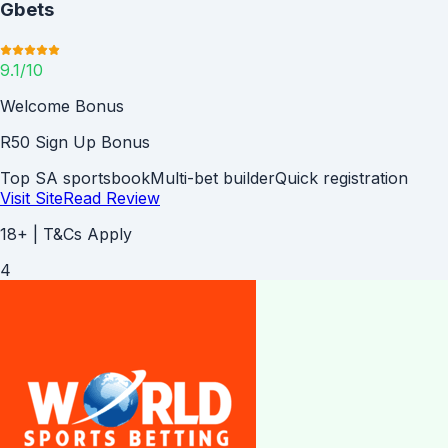
Gbets
9.1
/10
Welcome Bonus
R50 Sign Up Bonus
Top SA sportsbook
Multi-bet builder
Quick registration
Visit Site
Read Review
18+ | T&Cs Apply
4