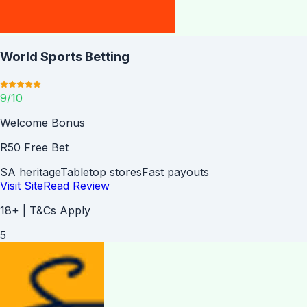
World Sports Betting
9
/10
Welcome Bonus
R50 Free Bet
SA heritage
Tabletop stores
Fast payouts
Visit Site
Read Review
18+ | T&Cs Apply
5