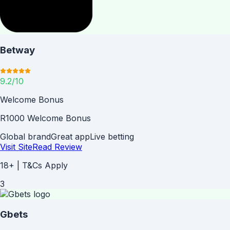
Betway
9.2
/10
Welcome Bonus
R1000 Welcome Bonus
Global brand
Great app
Live betting
Visit Site
Read Review
18+ | T&Cs Apply
3
Gbets