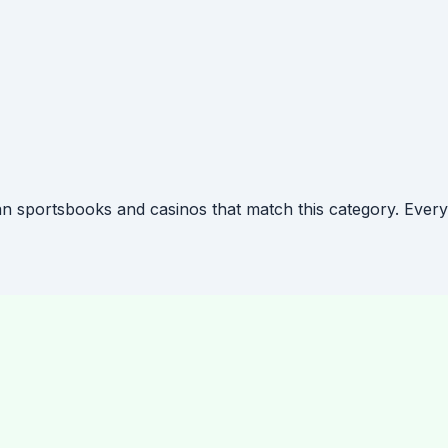
n sportsbooks and casinos that match this category. Every