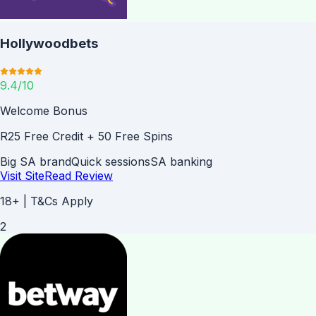
Hollywoodbets
9.4
/10
Welcome Bonus
R25 Free Credit + 50 Free Spins
Big SA brand
Quick sessions
SA banking
Visit Site
Read Review
18+ | T&Cs Apply
2