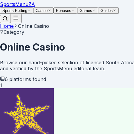
Sports
Menu
ZA
Sports Betting
Casino
Bonuses
Games
Guides
Home
Online Casino
Category
Online Casino
Browse our hand-picked selection of licensed South Africa
and verified by the SportsMenu editorial team.
6
platforms found
1