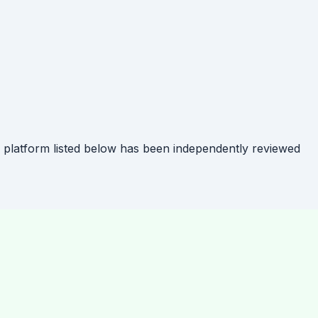
 platform listed below has been independently reviewed