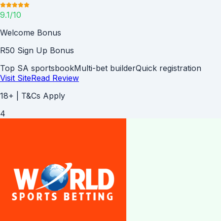
9.1
/10
Welcome Bonus
R50 Sign Up Bonus
Top SA sportsbook
Multi-bet builder
Quick registration
Visit Site
Read Review
18+ | T&Cs Apply
4