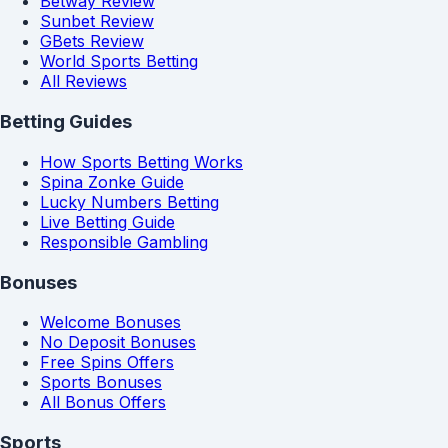
Betway Review
Sunbet Review
GBets Review
World Sports Betting
All Reviews
Betting Guides
How Sports Betting Works
Spina Zonke Guide
Lucky Numbers Betting
Live Betting Guide
Responsible Gambling
Bonuses
Welcome Bonuses
No Deposit Bonuses
Free Spins Offers
Sports Bonuses
All Bonus Offers
Sports