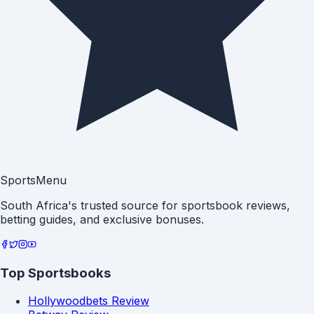
Sports
Menu
South Africa's trusted source for sportsbook reviews,
betting guides, and exclusive bonuses.
Top Sportsbooks
Hollywoodbets Review