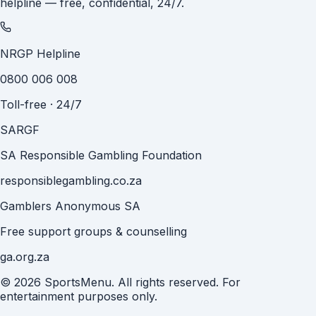
helpline — free, confidential, 24/7.
NRGP Helpline
0800 006 008
Toll-free · 24/7
SARGF
SA Responsible Gambling Foundation
responsiblegambling.co.za
Gamblers Anonymous SA
Free support groups & counselling
ga.org.za
© 2026 SportsMenu. All rights reserved. For
entertainment purposes only.