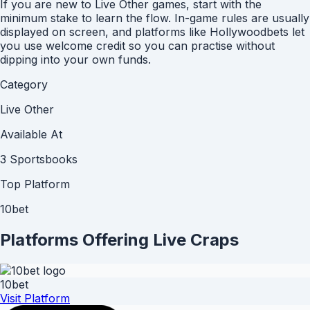
If you are new to
Live Other
games, start with the
minimum stake to learn the flow. In-game rules are usually
displayed on screen, and platforms like Hollywoodbets let
you use welcome credit so you can practise without
dipping into your own funds.
Category
Live Other
Available At
3
Sportsbook
s
Top Platform
10bet
Platforms Offering
Live Craps
10bet
Visit Platform