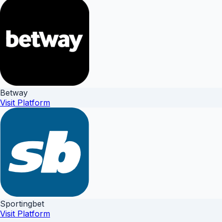
Betway
Visit Platform
Sportingbet
Visit Platform