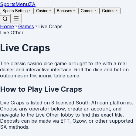
Sports
Menu
ZA
Sports Betting
Casino
Bonuses
Games
Guides
Home
Games
Live Craps
Live Other
Live Craps
The classic casino dice game brought to life with a real
dealer and interactive interface. Roll the dice and bet on
outcomes in this iconic table game.
How to Play
Live Craps
Live Craps
is listed on
3
licensed South African platform
s
.
Choose any operator below, create an account, and
navigate to the
Live Other
lobby to find this exact title.
Deposits can be made via EFT, Ozow, or other supported
SA methods.