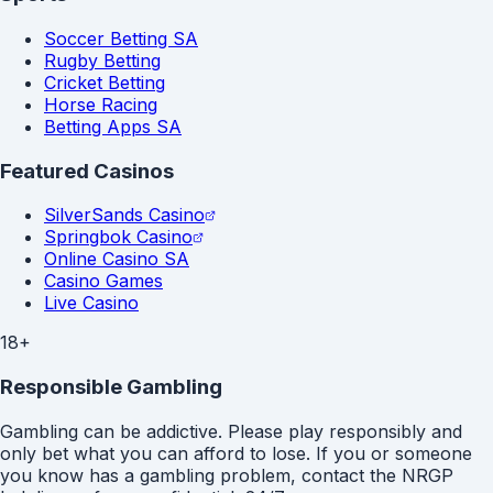
Soccer Betting SA
Rugby Betting
Cricket Betting
Horse Racing
Betting Apps SA
Featured Casinos
SilverSands Casino
Springbok Casino
Online Casino SA
Casino Games
Live Casino
18+
Responsible Gambling
Gambling can be addictive. Please play responsibly and
only bet what you can afford to lose. If you or someone
you know has a gambling problem, contact the NRGP