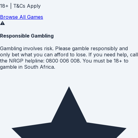
18+ | T&Cs Apply
Browse All Games
⚠️
Responsible Gambling
Gambling involves risk. Please gamble responsibly and
only bet what you can afford to lose. If you need help, call
the NRGP helpline:
0800 006 008
. You must be
18+
to
gamble in South Africa.