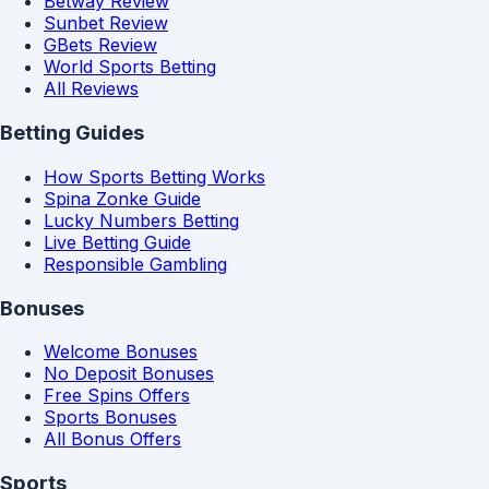
Betway Review
Sunbet Review
GBets Review
World Sports Betting
All Reviews
Betting Guides
How Sports Betting Works
Spina Zonke Guide
Lucky Numbers Betting
Live Betting Guide
Responsible Gambling
Bonuses
Welcome Bonuses
No Deposit Bonuses
Free Spins Offers
Sports Bonuses
All Bonus Offers
Sports