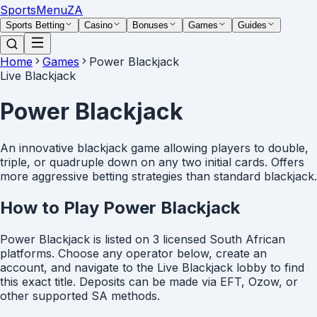
Sports
Menu
ZA
Sports Betting
Casino
Bonuses
Games
Guides
Home
Games
Power Blackjack
Live Blackjack
Power Blackjack
An innovative blackjack game allowing players to double,
triple, or quadruple down on any two initial cards. Offers
more aggressive betting strategies than standard blackjack.
How to Play
Power Blackjack
Power Blackjack
is listed on
3
licensed South African
platform
s
. Choose any operator below, create an
account, and navigate to the
Live Blackjack
lobby to find
this exact title. Deposits can be made via EFT, Ozow, or
other supported SA methods.