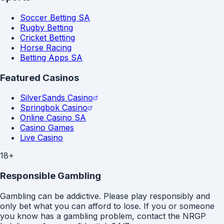
Soccer Betting SA
Rugby Betting
Cricket Betting
Horse Racing
Betting Apps SA
Featured Casinos
SilverSands Casino
Springbok Casino
Online Casino SA
Casino Games
Live Casino
18+
Responsible Gambling
Gambling can be addictive. Please play responsibly and
only bet what you can afford to lose. If you or someone
you know has a gambling problem, contact the NRGP