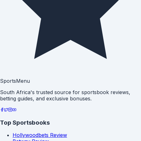
Sports
Menu
South Africa's trusted source for sportsbook reviews,
betting guides, and exclusive bonuses.
Top Sportsbooks
Hollywoodbets Review