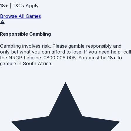
18+ | T&Cs Apply
Browse All Games
⚠️
Responsible Gambling
Gambling involves risk. Please gamble responsibly and
only bet what you can afford to lose. If you need help, call
the NRGP helpline:
0800 006 008
. You must be
18+
to
gamble in South Africa.