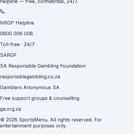
helpline — free, confidential, 24/7.
NRGP Helpline
0800 006 008
Toll-free · 24/7
SARGF
SA Responsible Gambling Foundation
responsiblegambling.co.za
Gamblers Anonymous SA
Free support groups & counselling
ga.org.za
© 2026 SportsMenu. All rights reserved. For
entertainment purposes only.