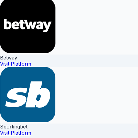
Betway
Visit Platform
Sportingbet
Visit Platform