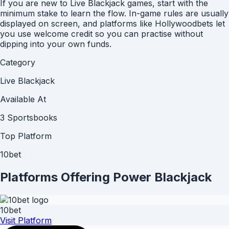
If you are new to
Live Blackjack
games, start with the
minimum stake to learn the flow. In-game rules are usually
displayed on screen, and platforms like Hollywoodbets let
you use welcome credit so you can practise without
dipping into your own funds.
Category
Live Blackjack
Available At
3
Sportsbook
s
Top Platform
10bet
Platforms Offering
Power Blackjack
10bet
Visit Platform