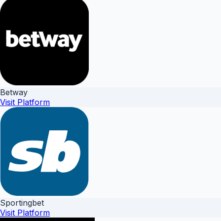
Betway
Visit Platform
Sportingbet
Visit Platform