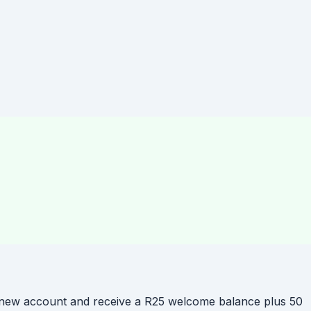
 new account and receive a R25 welcome balance plus 50