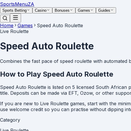
Sports
Menu
ZA
Sports Betting
Casino
Bonuses
Games
Guides
Home
Games
Speed Auto Roulette
Live Roulette
Speed Auto Roulette
Combines the fast pace of speed roulette with automated b
How to Play
Speed Auto Roulette
Speed Auto Roulette
is listed on
5
licensed South African p
title. Deposits can be made via EFT, Ozow, or other supp
If you are new to
Live Roulette
games, start with the minim
use welcome credit so you can practise without dipping in
Category
Live Roulette