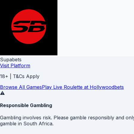
Supabets
Visit Platform
18+ | T&Cs Apply
Browse All Games
Play
Live Roulette
at Hollywoodbets
⚠️
Responsible Gambling
Gambling involves risk. Please gamble responsibly and only
gamble in South Africa.