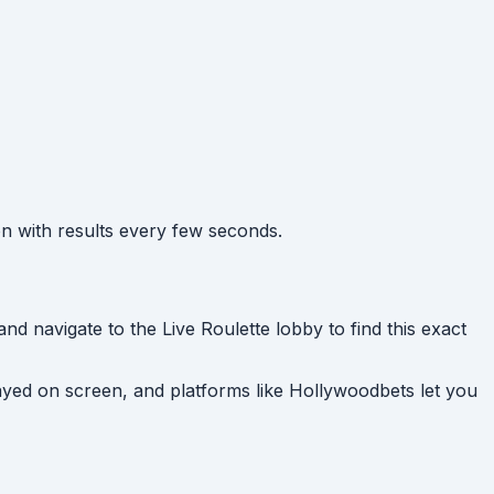
on with results every few seconds.
and navigate to the
Live Roulette
lobby to find this exact
layed on screen, and platforms like Hollywoodbets let you