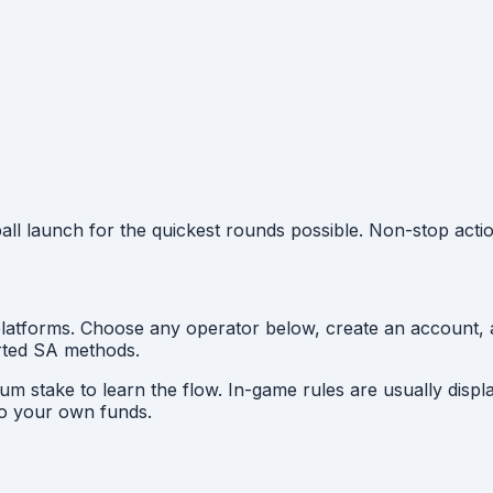
all launch for the quickest rounds possible. Non-stop acti
latform
s
. Choose any operator below, create an account, 
orted SA methods.
um stake to learn the flow. In-game rules are usually disp
to your own funds.