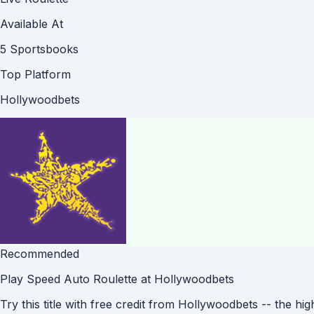
Available At
5
Sportsbook
s
Top Platform
Hollywoodbets
Recommended
Play
Speed Auto Roulette
at Hollywoodbets
Try this title with free credit from Hollywoodbets -- the h