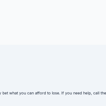
 bet what you can afford to lose. If you need help, call th