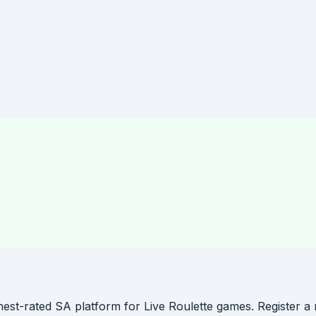
ighest-rated SA platform for
Live Roulette
games. Register a