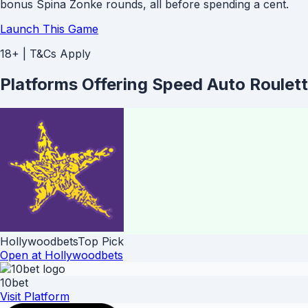
bonus Spina Zonke rounds, all before spending a cent.
Launch This Game
18+ | T&Cs Apply
Platforms Offering
Speed Auto Roulet
Hollywoodbets
Top Pick
Open at Hollywoodbets
10bet
Visit Platform