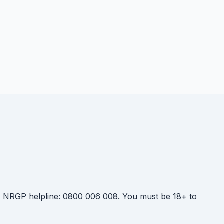
e NRGP helpline:
0800 006 008
. You must be
18+
to