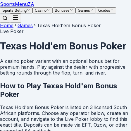
Sports
Menu
ZA
Sports Betting
Casino
Bonuses
Games
Guides
Home
Games
Texas Hold'em Bonus Poker
Live Poker
Texas Hold'em Bonus Poker
A casino poker variant with an optional bonus bet for
premium hands. Play against the dealer with progressive
betting rounds through the flop, turn, and river.
How to Play
Texas Hold'em Bonus
Poker
Texas Hold'em Bonus Poker
is listed on
3
licensed South
African platform
s
. Choose any operator below, create an
account, and navigate to the
Live Poker
lobby to find this
exact title. Deposits can be made via EFT, Ozow, or other
supported SA methods.