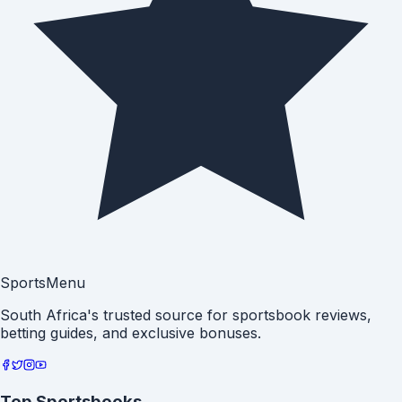
Sports
Menu
South Africa's trusted source for sportsbook reviews,
betting guides, and exclusive bonuses.
Top Sportsbooks