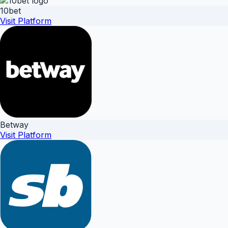
10bet
Visit Platform
Betway
Visit Platform