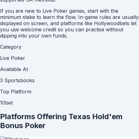
If you are new to
Live Poker
games, start with the
minimum stake to learn the flow. In-game rules are usually
displayed on screen, and platforms like Hollywoodbets let
you use welcome credit so you can practise without
dipping into your own funds.
Category
Live Poker
Available At
3
Sportsbook
s
Top Platform
10bet
Platforms Offering
Texas Hold'em
Bonus Poker