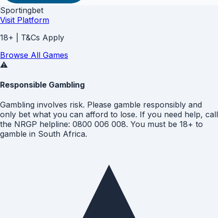
Sportingbet
Visit Platform
18+ | T&Cs Apply
Browse All Games
⚠️
Responsible Gambling
Gambling involves risk. Please gamble responsibly and
only bet what you can afford to lose. If you need help, call
the NRGP helpline:
0800 006 008
. You must be
18+
to
gamble in South Africa.