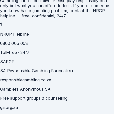
Gambling can be addictive. Please play responsibly and
only bet what you can afford to lose. If you or someone
you know has a gambling problem, contact the NRGP
helpline — free, confidential, 24/7.
NRGP Helpline
0800 006 008
Toll-free · 24/7
SARGF
SA Responsible Gambling Foundation
responsiblegambling.co.za
Gamblers Anonymous SA
Free support groups & counselling
ga.org.za