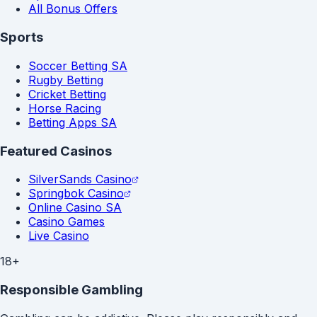
All Bonus Offers
Sports
Soccer Betting SA
Rugby Betting
Cricket Betting
Horse Racing
Betting Apps SA
Featured Casinos
SilverSands Casino
Springbok Casino
Online Casino SA
Casino Games
Live Casino
18+
Responsible Gambling