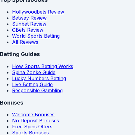
Hollywoodbets Review
Betway Review
Sunbet Review
GBets Review
World Sports Betting
All Reviews
Betting Guides
How Sports Betting Works
Spina Zonke Guide
Lucky Numbers Betting
Live Betting Guide
Responsible Gambling
Bonuses
Welcome Bonuses
No Deposit Bonuses
Free Spins Offers
Sports Bonuses