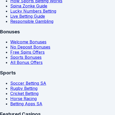
How Sports Betting Works
Spina Zonke Guide
Lucky Numbers Betting
Live Betting Guide
Responsible Gambling
Bonuses
Welcome Bonuses
No Deposit Bonuses
Free Spins Offers
Sports Bonuses
All Bonus Offers
Sports
Soccer Betting SA
Rugby Betting
Cricket Betting
Horse Racing
Betting Apps SA
Featured Casinos