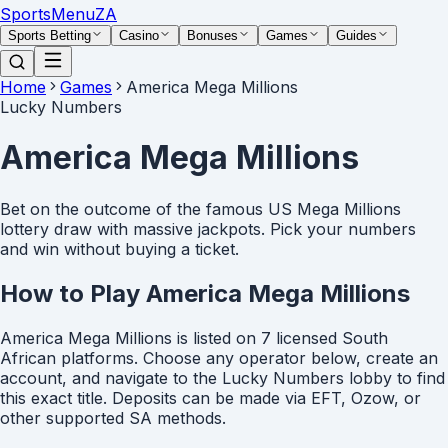
Sports
Menu
ZA
Sports Betting
Casino
Bonuses
Games
Guides
Home
Games
America Mega Millions
Lucky Numbers
America Mega Millions
Bet on the outcome of the famous US Mega Millions
lottery draw with massive jackpots. Pick your numbers
and win without buying a ticket.
How to Play
America Mega Millions
America Mega Millions
is listed on
7
licensed South
African platform
s
. Choose any operator below, create an
account, and navigate to the
Lucky Numbers
lobby to find
this exact title. Deposits can be made via EFT, Ozow, or
other supported SA methods.