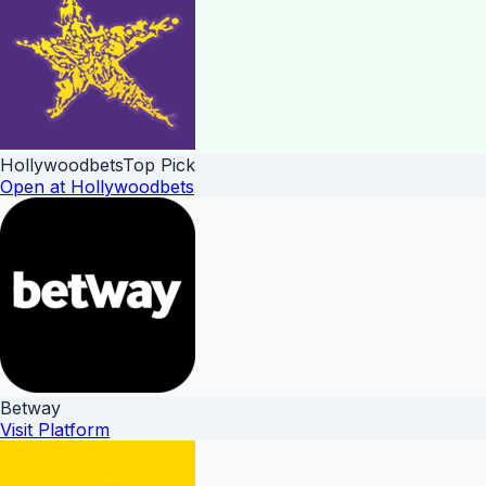
Hollywoodbets
Top Pick
Open at Hollywoodbets
Betway
Visit Platform