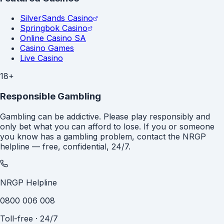
SilverSands Casino
Springbok Casino
Online Casino SA
Casino Games
Live Casino
18+
Responsible Gambling
Gambling can be addictive. Please play responsibly and
only bet what you can afford to lose. If you or someone
you know has a gambling problem, contact the NRGP
helpline — free, confidential, 24/7.
NRGP Helpline
0800 006 008
Toll-free · 24/7