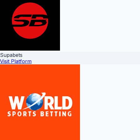
Supabets
Visit Platform