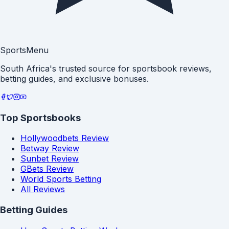
Sports
Menu
South Africa's trusted source for sportsbook reviews,
betting guides, and exclusive bonuses.
Top Sportsbooks
Hollywoodbets Review
Betway Review
Sunbet Review
GBets Review
World Sports Betting
All Reviews
Betting Guides