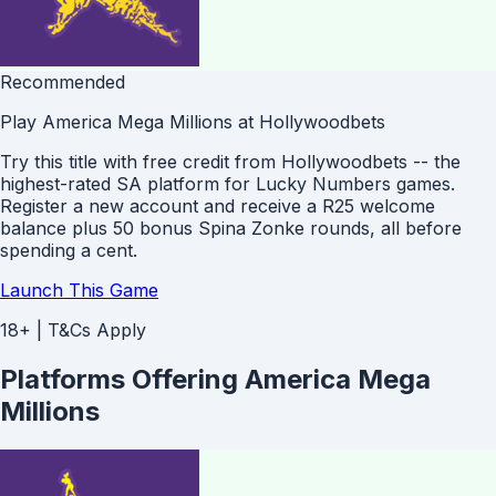
Recommended
Play
America Mega Millions
at Hollywoodbets
Try this title with free credit from Hollywoodbets -- the
highest-rated SA platform for
Lucky Numbers
games.
Register a new account and receive a R25 welcome
balance plus 50 bonus Spina Zonke rounds, all before
spending a cent.
Launch This Game
18+ | T&Cs Apply
Platforms Offering
America Mega
Millions