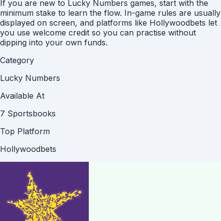
If you are new to
Lucky Numbers
games, start with the
minimum stake to learn the flow. In-game rules are usually
displayed on screen, and platforms like Hollywoodbets let
you use welcome credit so you can practise without
dipping into your own funds.
Category
Lucky Numbers
Available At
7
Sportsbook
s
Top Platform
Hollywoodbets