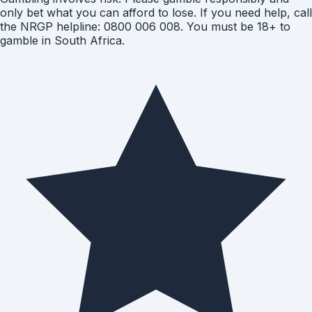
only bet what you can afford to lose. If you need help, call
the NRGP helpline:
0800 006 008
. You must be
18+
to
gamble in South Africa.