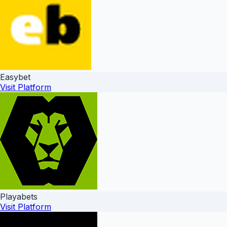
Easybet
Visit Platform
Playabets
Visit Platform