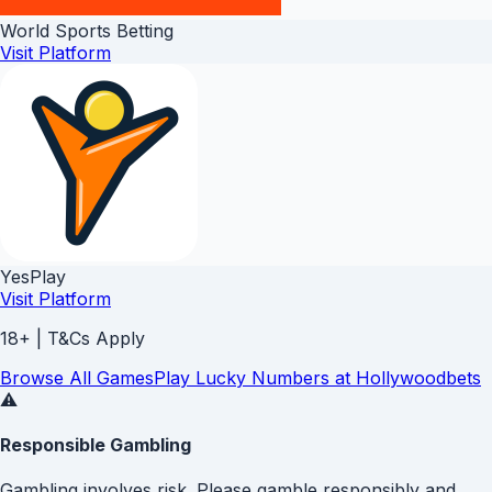
World Sports Betting
Visit Platform
YesPlay
Visit Platform
18+ | T&Cs Apply
Browse All Games
Play
Lucky Numbers
at Hollywoodbets
⚠️
Responsible Gambling
Gambling involves risk. Please gamble responsibly and