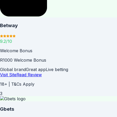
Betway
9.2
/10
Welcome Bonus
R1000 Welcome Bonus
Global brand
Great app
Live betting
Visit Site
Read Review
18+ | T&Cs Apply
3
Gbets