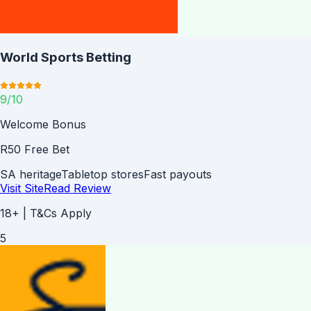
World Sports Betting
9
/10
Welcome Bonus
R50 Free Bet
SA heritage
Tabletop stores
Fast payouts
Visit Site
Read Review
18+ | T&Cs Apply
5