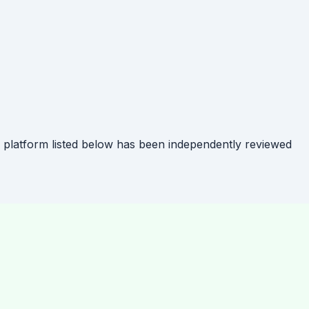
 platform listed below has been independently reviewed