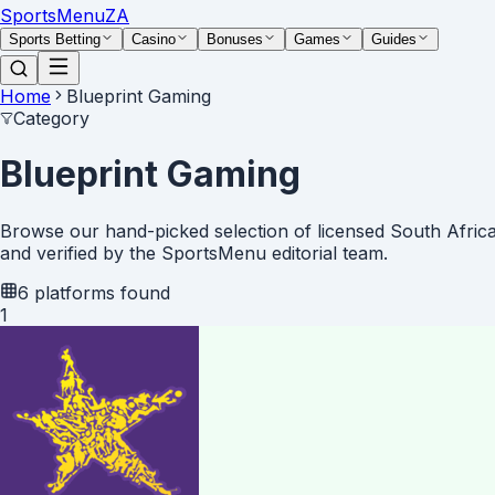
Sports
Menu
ZA
Sports Betting
Casino
Bonuses
Games
Guides
Home
Blueprint Gaming
Category
Blueprint Gaming
Browse our hand-picked selection of licensed South Africa
and verified by the SportsMenu editorial team.
6
platforms found
1