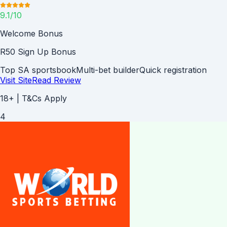
9.1
/10
Welcome Bonus
R50 Sign Up Bonus
Top SA sportsbook
Multi-bet builder
Quick registration
Visit Site
Read Review
18+ | T&Cs Apply
4