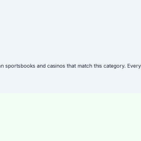
n sportsbooks and casinos that match this category. Every