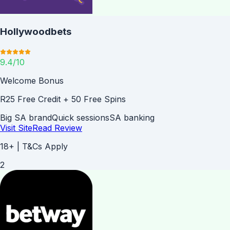
Hollywoodbets
9.4
/10
Welcome Bonus
R25 Free Credit + 50 Free Spins
Big SA brand
Quick sessions
SA banking
Visit Site
Read Review
18+ | T&Cs Apply
2