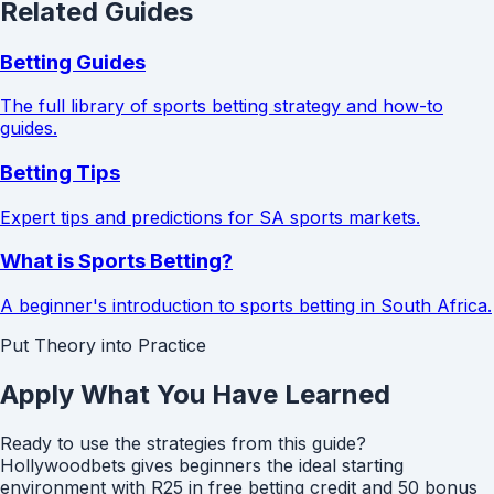
Related Guides
Betting Guides
The full library of sports betting strategy and how-to
guides.
Betting Tips
Expert tips and predictions for SA sports markets.
What is Sports Betting?
A beginner's introduction to sports betting in South Africa.
Put Theory into Practice
Apply What You Have Learned
Ready to use the strategies from this guide?
Hollywoodbets gives beginners the ideal starting
environment with R25 in free betting credit and 50 bonus