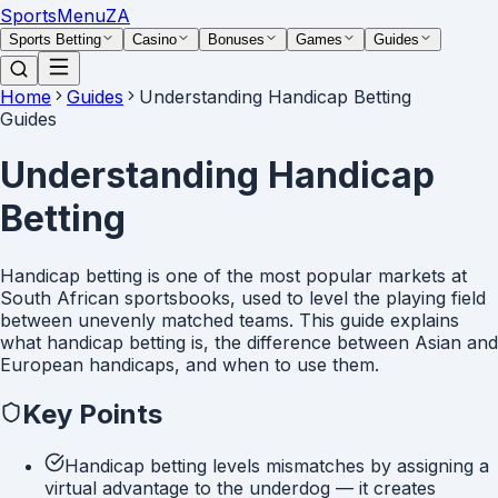
Sports
Menu
ZA
Sports Betting
Casino
Bonuses
Games
Guides
Home
Guides
Understanding Handicap Betting
Guides
Understanding Handicap
Betting
Handicap betting is one of the most popular markets at
South African sportsbooks, used to level the playing field
between unevenly matched teams. This guide explains
what handicap betting is, the difference between Asian and
European handicaps, and when to use them.
Key Points
Handicap betting levels mismatches by assigning a
virtual advantage to the underdog — it creates