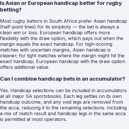
Is Asian or European handicap better for rugby
betting?
Most rugby bettors in South Africa prefer Asian handicap
(half-point lines) for its simplicity — the bet is always a
clean win or loss. European handicap offers more
flexibility with the draw option, which pays out when the
margin equals the exact handicap. For high-scoring
matches with uncertain margins, Asian handicap is
cleaner; for tight matches where the margin might hit the
exact handicap, European handicap with the draw option
offers additional value.
Can I combine handicap bets in an accumulator?
Yes. Handicap selections can be included in accumulators
at all major SA sportsbooks. Each leg settles on its own
handicap outcome, and any void legs are removed from
the acca, reducing it to the remaining selections. Including
a mix of match result and handicap legs in the same acca
is permitted at most operators.