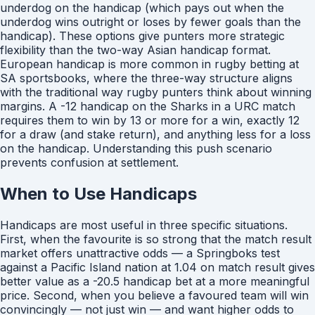
underdog on the handicap (which pays out when the
underdog wins outright or loses by fewer goals than the
handicap). These options give punters more strategic
flexibility than the two-way Asian handicap format.
European handicap is more common in rugby betting at
SA sportsbooks, where the three-way structure aligns
with the traditional way rugby punters think about winning
margins. A -12 handicap on the Sharks in a URC match
requires them to win by 13 or more for a win, exactly 12
for a draw (and stake return), and anything less for a loss
on the handicap. Understanding this push scenario
prevents confusion at settlement.
When to Use Handicaps
Handicaps are most useful in three specific situations.
First, when the favourite is so strong that the match result
market offers unattractive odds — a Springboks test
against a Pacific Island nation at 1.04 on match result gives
better value as a -20.5 handicap bet at a more meaningful
price. Second, when you believe a favoured team will win
convincingly — not just win — and want higher odds to