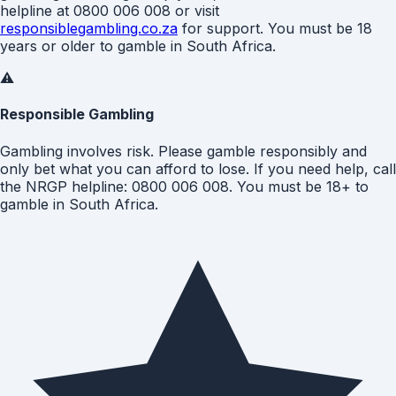
helpline at 0800 006 008
or visit
responsiblegambling.co.za
for support. You must be 18
years or older to gamble in South Africa.
⚠️
Responsible Gambling
Gambling involves risk. Please gamble responsibly and
only bet what you can afford to lose. If you need help, call
the NRGP helpline:
0800 006 008
. You must be
18+
to
gamble in South Africa.