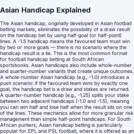
Asian Handicap Explained
The Asian handicap, originally developed in Asian football
betting markets, eliminates the possibility of a draw result
on the handicap bet by using half-goal (or half-point)
lines. A -1.5 handicap means the favoured team must win
by two or more goals — there is no scenario where the
handicap result is a tie. This is the most common format
for football handicap betting at South African
sportsbooks. Asian handicaps also include whole-number
and quarter-number variants that create unique outcomes.
A whole-number Asian handicap (e.g., -1.0) introduces a
push scenario: if the favoured team wins by exactly one
goal, the handicap bet is a draw and stakes are returned.
A quarter-number handicap (e.g., -1.25) splits your stake
between two adjacent handicaps (-1.0 and -1.5), meaning
you can win half and lose half when the result sits on one
of the lines. These mechanics allow for more granular risk
management than simple half-point handicaps. For South
African punters, Asian handicap betting is particularly
popular for EPL and PSL football, where it is offered as an