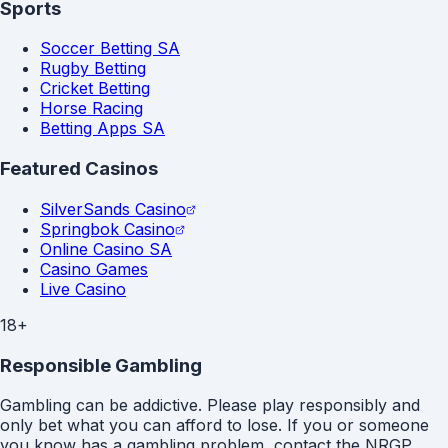
Sports
Soccer Betting SA
Rugby Betting
Cricket Betting
Horse Racing
Betting Apps SA
Featured Casinos
SilverSands Casino
Springbok Casino
Online Casino SA
Casino Games
Live Casino
18+
Responsible Gambling
Gambling can be addictive. Please play responsibly and
only bet what you can afford to lose. If you or someone
you know has a gambling problem, contact the NRGP