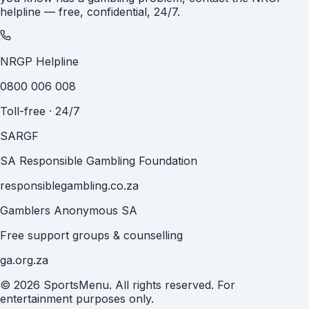
helpline — free, confidential, 24/7.
NRGP Helpline
0800 006 008
Toll-free · 24/7
SARGF
SA Responsible Gambling Foundation
responsiblegambling.co.za
Gamblers Anonymous SA
Free support groups & counselling
ga.org.za
© 2026 SportsMenu. All rights reserved. For
entertainment purposes only.