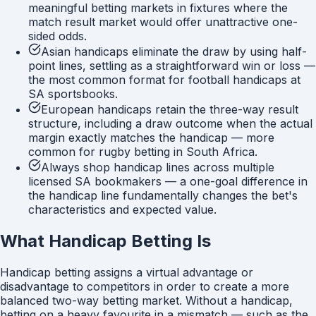
meaningful betting markets in fixtures where the
match result market would offer unattractive one-
sided odds.
Asian handicaps eliminate the draw by using half-
point lines, settling as a straightforward win or loss —
the most common format for football handicaps at
SA sportsbooks.
European handicaps retain the three-way result
structure, including a draw outcome when the actual
margin exactly matches the handicap — more
common for rugby betting in South Africa.
Always shop handicap lines across multiple
licensed SA bookmakers — a one-goal difference in
the handicap line fundamentally changes the bet's
characteristics and expected value.
What Handicap Betting Is
Handicap betting assigns a virtual advantage or
disadvantage to competitors in order to create a more
balanced two-way betting market. Without a handicap,
betting on a heavy favourite in a mismatch — such as the