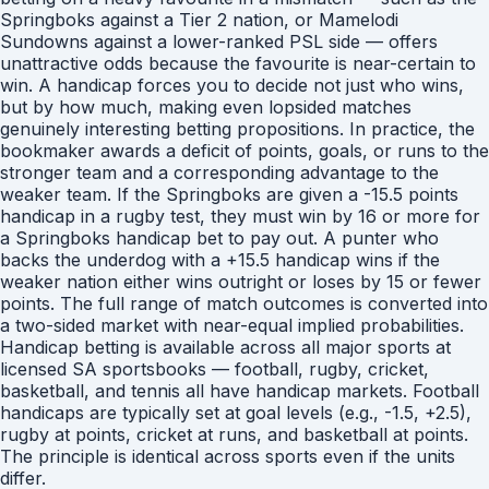
Springboks against a Tier 2 nation, or Mamelodi
Sundowns against a lower-ranked PSL side — offers
unattractive odds because the favourite is near-certain to
win. A handicap forces you to decide not just who wins,
but by how much, making even lopsided matches
genuinely interesting betting propositions. In practice, the
bookmaker awards a deficit of points, goals, or runs to the
stronger team and a corresponding advantage to the
weaker team. If the Springboks are given a -15.5 points
handicap in a rugby test, they must win by 16 or more for
a Springboks handicap bet to pay out. A punter who
backs the underdog with a +15.5 handicap wins if the
weaker nation either wins outright or loses by 15 or fewer
points. The full range of match outcomes is converted into
a two-sided market with near-equal implied probabilities.
Handicap betting is available across all major sports at
licensed SA sportsbooks — football, rugby, cricket,
basketball, and tennis all have handicap markets. Football
handicaps are typically set at goal levels (e.g., -1.5, +2.5),
rugby at points, cricket at runs, and basketball at points.
The principle is identical across sports even if the units
differ.