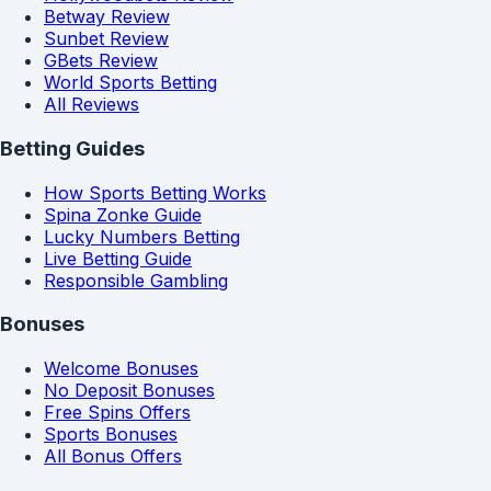
Betway Review
Sunbet Review
GBets Review
World Sports Betting
All Reviews
Betting Guides
How Sports Betting Works
Spina Zonke Guide
Lucky Numbers Betting
Live Betting Guide
Responsible Gambling
Bonuses
Welcome Bonuses
No Deposit Bonuses
Free Spins Offers
Sports Bonuses
All Bonus Offers