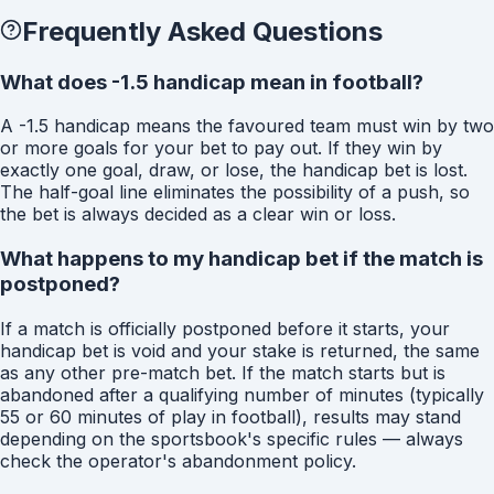
Frequently Asked Questions
What does -1.5 handicap mean in football?
A -1.5 handicap means the favoured team must win by two
or more goals for your bet to pay out. If they win by
exactly one goal, draw, or lose, the handicap bet is lost.
The half-goal line eliminates the possibility of a push, so
the bet is always decided as a clear win or loss.
What happens to my handicap bet if the match is
postponed?
If a match is officially postponed before it starts, your
handicap bet is void and your stake is returned, the same
as any other pre-match bet. If the match starts but is
abandoned after a qualifying number of minutes (typically
55 or 60 minutes of play in football), results may stand
depending on the sportsbook's specific rules — always
check the operator's abandonment policy.