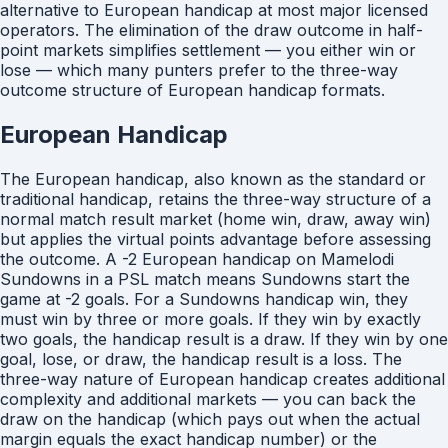
alternative to European handicap at most major licensed
operators. The elimination of the draw outcome in half-
point markets simplifies settlement — you either win or
lose — which many punters prefer to the three-way
outcome structure of European handicap formats.
European Handicap
The European handicap, also known as the standard or
traditional handicap, retains the three-way structure of a
normal match result market (home win, draw, away win)
but applies the virtual points advantage before assessing
the outcome. A -2 European handicap on Mamelodi
Sundowns in a PSL match means Sundowns start the
game at -2 goals. For a Sundowns handicap win, they
must win by three or more goals. If they win by exactly
two goals, the handicap result is a draw. If they win by one
goal, lose, or draw, the handicap result is a loss. The
three-way nature of European handicap creates additional
complexity and additional markets — you can back the
draw on the handicap (which pays out when the actual
margin equals the exact handicap number) or the