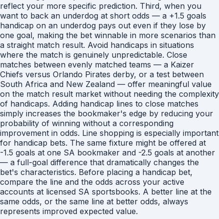
reflect your more specific prediction. Third, when you
want to back an underdog at short odds — a +1.5 goals
handicap on an underdog pays out even if they lose by
one goal, making the bet winnable in more scenarios than
a straight match result. Avoid handicaps in situations
where the match is genuinely unpredictable. Close
matches between evenly matched teams — a Kaizer
Chiefs versus Orlando Pirates derby, or a test between
South Africa and New Zealand — offer meaningful value
on the match result market without needing the complexity
of handicaps. Adding handicap lines to close matches
simply increases the bookmaker's edge by reducing your
probability of winning without a corresponding
improvement in odds. Line shopping is especially important
for handicap bets. The same fixture might be offered at
-1.5 goals at one SA bookmaker and -2.5 goals at another
— a full-goal difference that dramatically changes the
bet's characteristics. Before placing a handicap bet,
compare the line and the odds across your active
accounts at licensed SA sportsbooks. A better line at the
same odds, or the same line at better odds, always
represents improved expected value.