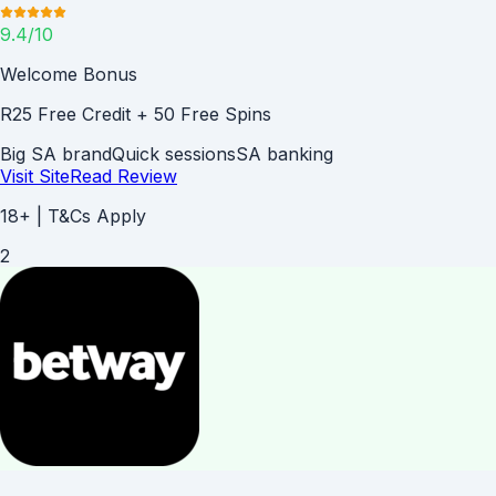
9.4
/10
Welcome Bonus
R25 Free Credit + 50 Free Spins
Big SA brand
Quick sessions
SA banking
Visit Site
Read Review
18+ | T&Cs Apply
2