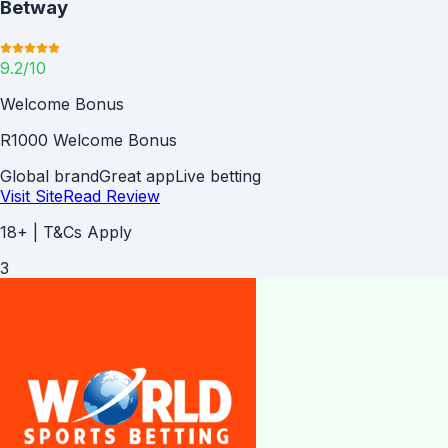
Betway
9.2
/10
Welcome Bonus
R1000 Welcome Bonus
Global brand
Great app
Live betting
Visit Site
Read Review
18+ | T&Cs Apply
3