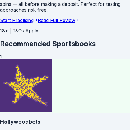
spins -- all before making a deposit. Perfect for testing
approaches risk-free.
Start Practising
Read Full Review
18+ | T&Cs Apply
Recommended Sportsbooks
1
Hollywoodbets