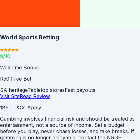
World Sports Betting
9
/10
Welcome Bonus
R50 Free Bet
SA heritage
Tabletop stores
Fast payouts
Visit Site
Read Review
18+ | T&Cs Apply
Gambling involves financial risk and should be treated as
entertainment, not a source of income. Set a budget
before you play, never chase losses, and take breaks. If
gambling is no longer enjoyable, contact the
NRGP