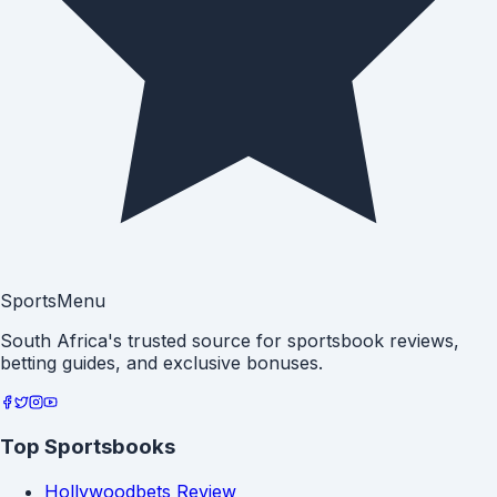
Sports
Menu
South Africa's trusted source for sportsbook reviews,
betting guides, and exclusive bonuses.
Top Sportsbooks
Hollywoodbets Review