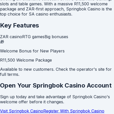
slots and table games. With a massive R11,500 welcome
package and ZAR-first approach, Springbok Casino is the
top choice for SA casino enthusiasts.
Key Features
ZAR casino
RTG games
Big bonuses
🎁
Welcome Bonus for New Players
R11,500 Welcome Package
Available to new customers. Check the operator's site for
full terms.
Open Your Springbok Casino Account
Sign up today and take advantage of Springbok Casino's
welcome offer before it changes.
Visit Springbok Casino
Register With Springbok Casino