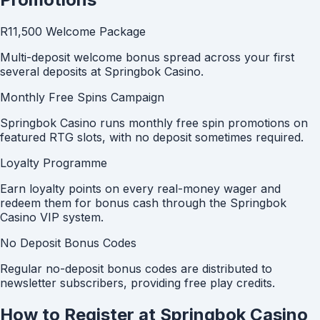
R11,500 Welcome Package
Multi-deposit welcome bonus spread across your first
several deposits at Springbok Casino.
Monthly Free Spins Campaign
Springbok Casino runs monthly free spin promotions on
featured RTG slots, with no deposit sometimes required.
Loyalty Programme
Earn loyalty points on every real-money wager and
redeem them for bonus cash through the Springbok
Casino VIP system.
No Deposit Bonus Codes
Regular no-deposit bonus codes are distributed to
newsletter subscribers, providing free play credits.
How to Register at
Springbok Casino