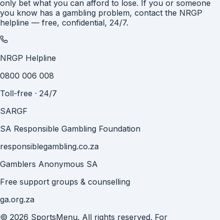
only bet what you can afford to lose. If you or someone
you know has a gambling problem, contact the NRGP
helpline — free, confidential, 24/7.
NRGP Helpline
0800 006 008
Toll-free · 24/7
SARGF
SA Responsible Gambling Foundation
responsiblegambling.co.za
Gamblers Anonymous SA
Free support groups & counselling
ga.org.za
© 2026 SportsMenu. All rights reserved. For