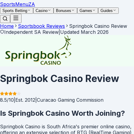
Sports
Menu
ZA
Sports Betting
Casino
Bonuses
Games
Guides
Home
Sportsbook Reviews
Springbok Casino Review
Independent SA Review
|
Updated March 2026
Springbok Casino
Review
8.5
/10
|
Est.
2012
|
Curacao Gaming Commission
Is Springbok Casino Worth Joining?
Springbok Casino is South Africa's premier online casino,
offering an extensive selection of RTG (RealTime Gaming)