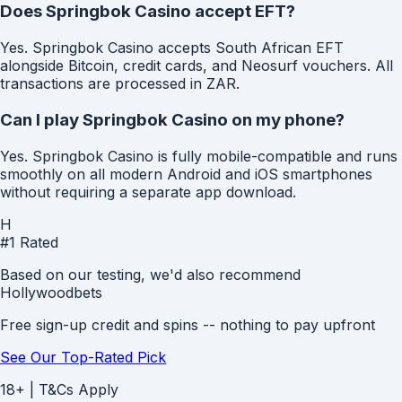
Does Springbok Casino accept EFT?
Yes. Springbok Casino accepts South African EFT
alongside Bitcoin, credit cards, and Neosurf vouchers. All
transactions are processed in ZAR.
Can I play Springbok Casino on my phone?
Yes. Springbok Casino is fully mobile-compatible and runs
smoothly on all modern Android and iOS smartphones
without requiring a separate app download.
H
#1 Rated
Based on our testing, we'd also recommend
Hollywoodbets
Free sign-up credit and spins -- nothing to pay upfront
See Our Top-Rated Pick
18+ | T&Cs Apply