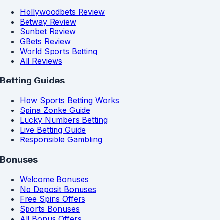
Hollywoodbets Review
Betway Review
Sunbet Review
GBets Review
World Sports Betting
All Reviews
Betting Guides
How Sports Betting Works
Spina Zonke Guide
Lucky Numbers Betting
Live Betting Guide
Responsible Gambling
Bonuses
Welcome Bonuses
No Deposit Bonuses
Free Spins Offers
Sports Bonuses
All Bonus Offers