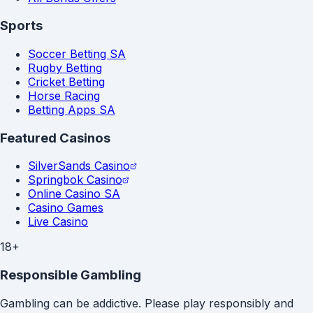
Sports
Soccer Betting SA
Rugby Betting
Cricket Betting
Horse Racing
Betting Apps SA
Featured Casinos
SilverSands Casino
Springbok Casino
Online Casino SA
Casino Games
Live Casino
18+
Responsible Gambling
Gambling can be addictive. Please play responsibly and