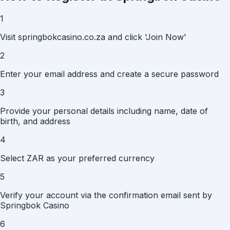
1
Visit springbokcasino.co.za and click 'Join Now'
2
Enter your email address and create a secure password
3
Provide your personal details including name, date of
birth, and address
4
Select ZAR as your preferred currency
5
Verify your account via the confirmation email sent by
Springbok Casino
6