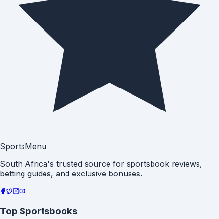
Sports
Menu
South Africa's trusted source for sportsbook reviews,
betting guides, and exclusive bonuses.
Top Sportsbooks