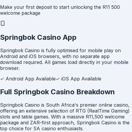
Make your first deposit to start unlocking the R11 500
welcome package
Springbok Casino
App
Springbok Casino is fully optimised for mobile play on
Android and iOS browsers, with no separate app
download required. All games load directly in your mobile
browser.
✓ Android App Available
✓ iOS App Available
Full Springbok Casino Breakdown
Springbok Casino is South Africa's premier online casino,
offering an extensive selection of RTG (RealTime Gaming)
slots and table games. With a massive R11,500 welcome
package and ZAR-first approach, Springbok Casino is the
top choice for SA casino enthusiasts.