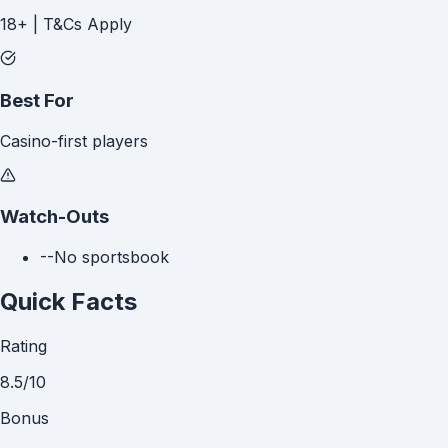
18+ | T&Cs Apply
Best For
Casino-first players
Watch-Outs
--
No sportsbook
Quick Facts
Rating
8.5
/10
Bonus