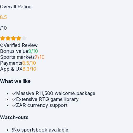
Overall Rating
8.5
/10
Verified Review
Bonus value
9
/10
Sports markets
7
/10
Payments
8.5
/10
App & UX
8.3
/10
What we like
✓
Massive R11,500 welcome package
✓
Extensive RTG game library
✓
ZAR currency support
Watch-outs
!
No sportsbook available