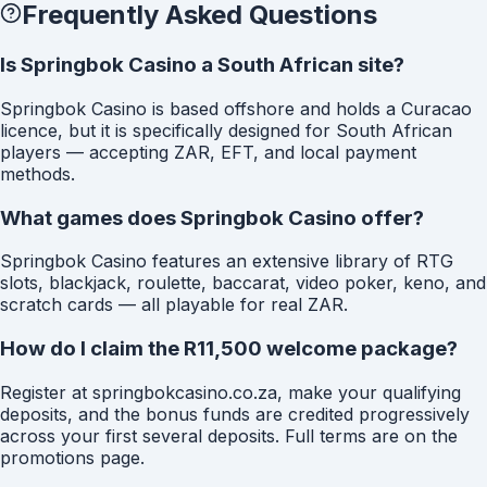
Frequently Asked Questions
Is Springbok Casino a South African site?
Springbok Casino is based offshore and holds a Curacao
licence, but it is specifically designed for South African
players — accepting ZAR, EFT, and local payment
methods.
What games does Springbok Casino offer?
Springbok Casino features an extensive library of RTG
slots, blackjack, roulette, baccarat, video poker, keno, and
scratch cards — all playable for real ZAR.
How do I claim the R11,500 welcome package?
Register at springbokcasino.co.za, make your qualifying
deposits, and the bonus funds are credited progressively
across your first several deposits. Full terms are on the
promotions page.