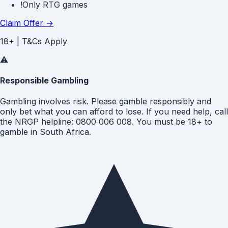
!
Only RTG games
Claim Offer →
18+ | T&Cs Apply
⚠️
Responsible Gambling
Gambling involves risk. Please gamble responsibly and
only bet what you can afford to lose. If you need help, call
the NRGP helpline:
0800 006 008
. You must be
18+
to
gamble in South Africa.