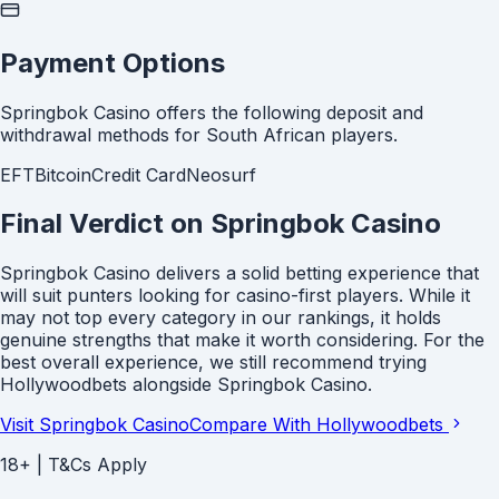
Payment Options
Springbok Casino offers the following deposit and
withdrawal methods for South African players.
EFT
Bitcoin
Credit Card
Neosurf
Final Verdict on Springbok Casino
Springbok Casino delivers a solid betting experience that
will suit punters looking for casino-first players. While it
may not top every category in our rankings, it holds
genuine strengths that make it worth considering. For the
best overall experience, we still recommend trying
Hollywoodbets alongside Springbok Casino.
Visit Springbok Casino
Compare With Hollywoodbets
18+ | T&Cs Apply