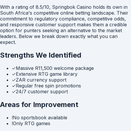
With a rating of 8.5/10, Springbok Casino holds its own in
South Africa's competitive online betting landscape. Their
commitment to regulatory compliance, competitive odds,
and responsive customer support makes them a credible
option for punters seeking an alternative to the market
leaders. Below we break down exactly what you can
expect.
Strengths We Identified
✓
Massive R11,500 welcome package
✓
Extensive RTG game library
✓
ZAR currency support
✓
Regular free spin promotions
✓
24/7 customer support
Areas for Improvement
!
No sportsbook available
!
Only RTG games