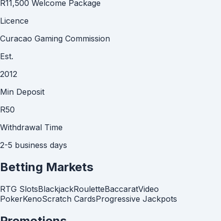
R11,500 Welcome Package
Licence
Curacao Gaming Commission
Est.
2012
Min Deposit
R50
Withdrawal Time
2-5 business days
Betting Markets
RTG Slots
Blackjack
Roulette
Baccarat
Video
Poker
Keno
Scratch Cards
Progressive Jackpots
Promotions