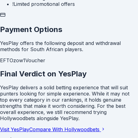
!
Limited promotional offers
Payment Options
YesPlay offers the following deposit and withdrawal
methods for South African players.
EFT
Ozow
1Voucher
Final Verdict on YesPlay
YesPlay delivers a solid betting experience that will suit
punters looking for simple experience. While it may not
top every category in our rankings, it holds genuine
strengths that make it worth considering. For the best
overall experience, we still recommend trying
Hollywoodbets alongside YesPlay.
Visit YesPlay
Compare With Hollywoodbets