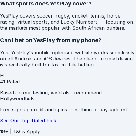
What sports does YesPlay cover?
YesPlay covers soccer, rugby, cricket, tennis, horse
racing, virtual sports, and Lucky Numbers — focusing on
the markets most popular with South African punters.
Can I bet on YesPlay from my phone?
Yes. YesPlay's mobile-optimised website works seamlessly
on all Android and iOS devices. The clean, minimal design
is specifically built for fast mobile betting.
H
#1 Rated
Based on our testing, we'd also recommend
Hollywoodbets
Free sign-up credit and spins -- nothing to pay upfront
See Our Top-Rated Pick
18+ | T&Cs Apply