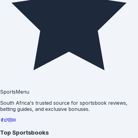
Sports
Menu
South Africa's trusted source for sportsbook reviews,
betting guides, and exclusive bonuses.
Top Sportsbooks