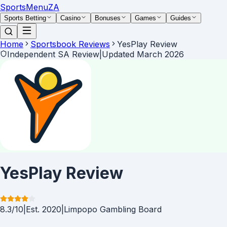
Sports
Menu
ZA
Sports Betting
Casino
Bonuses
Games
Guides
Home
Sportsbook Reviews
YesPlay Review
Independent SA Review
|
Updated March 2026
YesPlay
Review
8.3
/10
|
Est.
2020
|
Limpopo Gambling Board