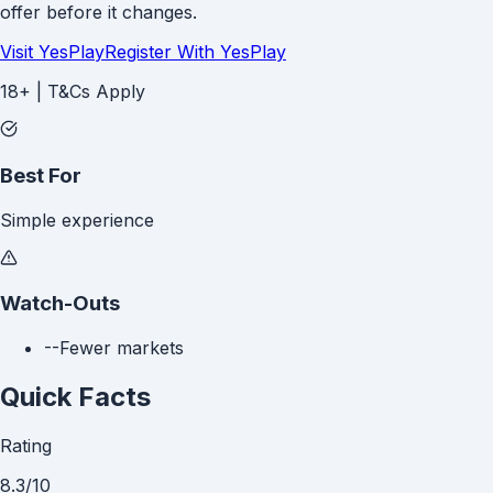
offer before it changes.
Visit YesPlay
Register With YesPlay
18+ | T&Cs Apply
Best For
Simple experience
Watch-Outs
--
Fewer markets
Quick Facts
Rating
8.3
/10