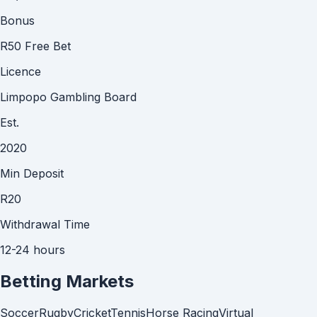
Bonus
R50 Free Bet
Licence
Limpopo Gambling Board
Est.
2020
Min Deposit
R20
Withdrawal Time
12-24 hours
Betting Markets
Soccer
Rugby
Cricket
Tennis
Horse Racing
Virtual