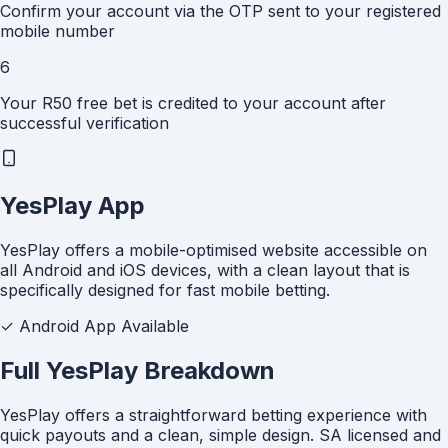
Confirm your account via the OTP sent to your registered
mobile number
6
Your R50 free bet is credited to your account after
successful verification
YesPlay
App
YesPlay offers a mobile-optimised website accessible on
all Android and iOS devices, with a clean layout that is
specifically designed for fast mobile betting.
✓ Android App Available
Full YesPlay Breakdown
YesPlay offers a straightforward betting experience with
quick payouts and a clean, simple design. SA licensed and