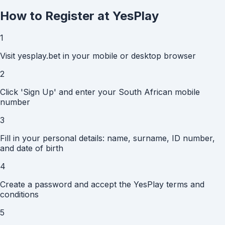
How to Register at
YesPlay
1
Visit yesplay.bet in your mobile or desktop browser
2
Click 'Sign Up' and enter your South African mobile
number
3
Fill in your personal details: name, surname, ID number,
and date of birth
4
Create a password and accept the YesPlay terms and
conditions
5