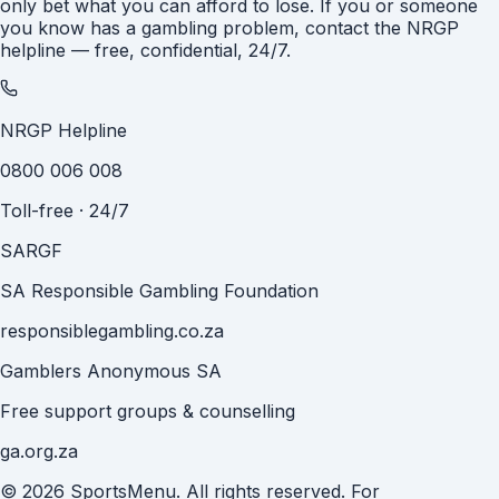
only bet what you can afford to lose. If you or someone
you know has a gambling problem, contact the NRGP
helpline — free, confidential, 24/7.
NRGP Helpline
0800 006 008
Toll-free · 24/7
SARGF
SA Responsible Gambling Foundation
responsiblegambling.co.za
Gamblers Anonymous SA
Free support groups & counselling
ga.org.za
© 2026 SportsMenu. All rights reserved. For