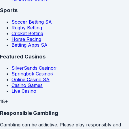
Sports
Soccer Betting SA
Rugby Betting
Cricket Betting
Horse Racing
Betting Apps SA
Featured Casinos
SilverSands Casino
Springbok Casino
Online Casino SA
Casino Games
Live Casino
18+
Responsible Gambling
Gambling can be addictive. Please play responsibly and