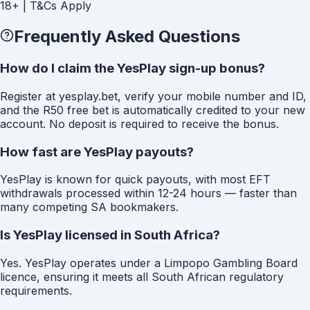
18+ | T&Cs Apply
Frequently Asked Questions
How do I claim the YesPlay sign-up bonus?
Register at yesplay.bet, verify your mobile number and ID,
and the R50 free bet is automatically credited to your new
account. No deposit is required to receive the bonus.
How fast are YesPlay payouts?
YesPlay is known for quick payouts, with most EFT
withdrawals processed within 12-24 hours — faster than
many competing SA bookmakers.
Is YesPlay licensed in South Africa?
Yes. YesPlay operates under a Limpopo Gambling Board
licence, ensuring it meets all South African regulatory
requirements.