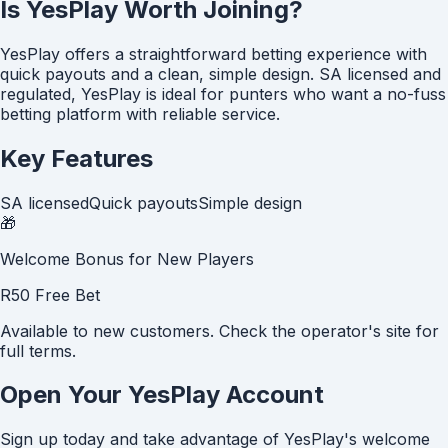
Is YesPlay Worth Joining?
YesPlay offers a straightforward betting experience with
quick payouts and a clean, simple design. SA licensed and
regulated, YesPlay is ideal for punters who want a no-fuss
betting platform with reliable service.
Key Features
SA licensed
Quick payouts
Simple design
🎁
Welcome Bonus for New Players
R50 Free Bet
Available to new customers. Check the operator's site for
full terms.
Open Your YesPlay Account
Sign up today and take advantage of YesPlay's welcome