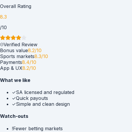
Overall Rating
8.3
/10
Verified Review
Bonus value
8.2
/10
Sports markets
8.3
/10
Payments
8.4
/10
App & UX
8.2
/10
What we like
✓
SA licensed and regulated
✓
Quick payouts
✓
Simple and clean design
Watch-outs
!
Fewer betting markets