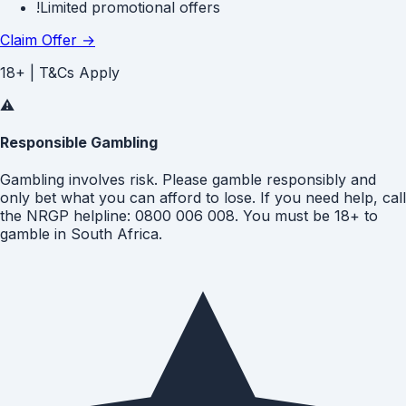
!
Limited promotional offers
Claim Offer →
18+ | T&Cs Apply
⚠️
Responsible Gambling
Gambling involves risk. Please gamble responsibly and
only bet what you can afford to lose. If you need help, call
the NRGP helpline:
0800 006 008
. You must be
18+
to
gamble in South Africa.