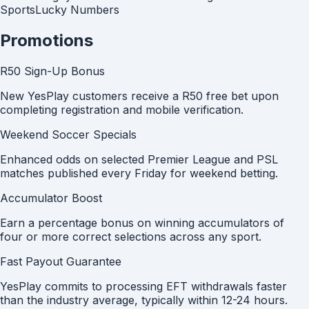
Sports
Lucky Numbers
Promotions
R50 Sign-Up Bonus
New YesPlay customers receive a R50 free bet upon
completing registration and mobile verification.
Weekend Soccer Specials
Enhanced odds on selected Premier League and PSL
matches published every Friday for weekend betting.
Accumulator Boost
Earn a percentage bonus on winning accumulators of
four or more correct selections across any sport.
Fast Payout Guarantee
YesPlay commits to processing EFT withdrawals faster
than the industry average, typically within 12-24 hours.