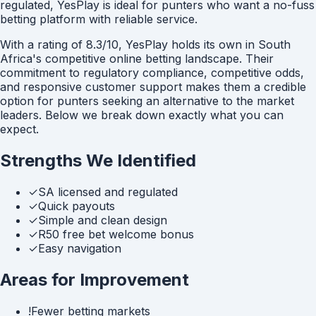
regulated, YesPlay is ideal for punters who want a no-fuss
betting platform with reliable service.
With a rating of 8.3/10, YesPlay holds its own in South
Africa's competitive online betting landscape. Their
commitment to regulatory compliance, competitive odds,
and responsive customer support makes them a credible
option for punters seeking an alternative to the market
leaders. Below we break down exactly what you can
expect.
Strengths We Identified
✓
SA licensed and regulated
✓
Quick payouts
✓
Simple and clean design
✓
R50 free bet welcome bonus
✓
Easy navigation
Areas for Improvement
!
Fewer betting markets