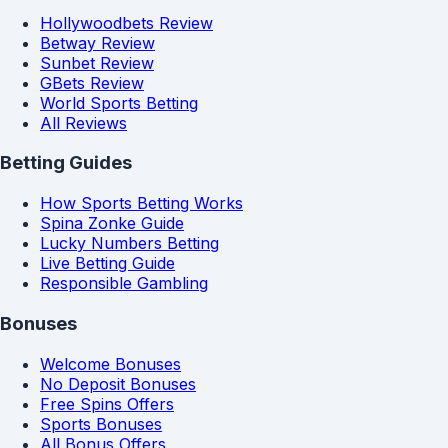
Hollywoodbets Review
Betway Review
Sunbet Review
GBets Review
World Sports Betting
All Reviews
Betting Guides
How Sports Betting Works
Spina Zonke Guide
Lucky Numbers Betting
Live Betting Guide
Responsible Gambling
Bonuses
Welcome Bonuses
No Deposit Bonuses
Free Spins Offers
Sports Bonuses
All Bonus Offers